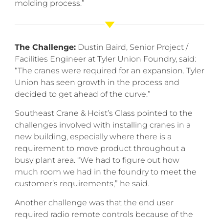
molding process.”
The Challenge:
Dustin Baird, Senior Project /
Facilities Engineer at Tyler Union Foundry, said:
“The cranes were required for an expansion. Tyler
Union has seen growth in the process and
decided to get ahead of the curve.”
Southeast Crane & Hoist’s Glass pointed to the
challenges involved with installing cranes in a
new building, especially where there is a
requirement to move product throughout a
busy plant area. “We had to figure out how
much room we had in the foundry to meet the
customer’s requirements,” he said.
Another challenge was that the end user
required radio remote controls because of the