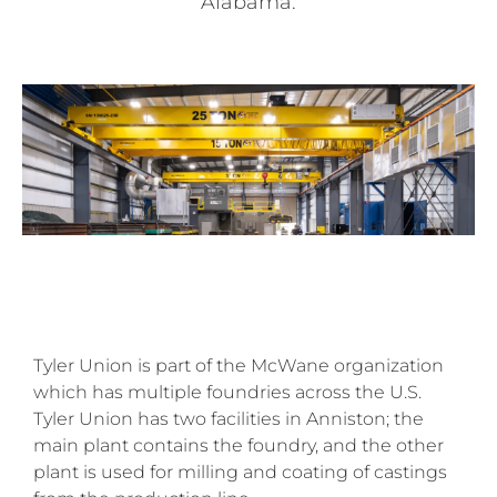
Alabama.
Tyler Union is part of the McWane organization
which has multiple foundries across the U.S.
Tyler Union has two facilities in Anniston; the
main plant contains the foundry, and the other
plant is used for milling and coating of castings