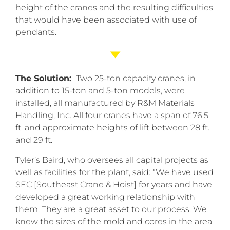
height of the cranes and the resulting difficulties
that would have been associated with use of
pendants.
The Solution:
Two 25-ton capacity cranes, in
addition to 15-ton and 5-ton models, were
installed, all manufactured by R&M Materials
Handling, Inc. All four cranes have a span of 76.5
ft. and approximate heights of lift between 28 ft.
and 29 ft.
Tyler’s Baird, who oversees all capital projects as
well as facilities for the plant, said: “We have used
SEC [Southeast Crane & Hoist] for years and have
developed a great working relationship with
them. They are a great asset to our process. We
knew the sizes of the mold and cores in the area