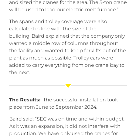
and sized the cranes for the area. The 5-ton crane
will be used to load our electric melt furnace.”
The spans and trolley coverage were also
calculated in line with the size of the
building. Baird explained that the company only
wanted a middle row of columns throughout
the facility and wanted to keep forklifts out of the
plant as much as possible. Trolley cars were
added to carry everything from one crane bay to
the next.
The Results:
The successful installation took
place from June to September 2024.
Baird said: “SEC was on time and within budget.
As it was an expansion, it did not interfere with
production. We have only used the cranes for