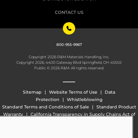
CONTACT US
800-955-9967
Copyright 2026 R&M Materials Handling, Inc.
Copyright 2026, 4400 Gateway Blvd Springfield, OH 45502
Public © 2026 R&M. All rights reserved.
Sitemap
Website Terms of Use
Data
Protection
Whistleblowing
Standard Terms and Conditions of Sale
Standard Product
Warranty
California Transparency in Supply Chains Act of
2010 (SB 657)