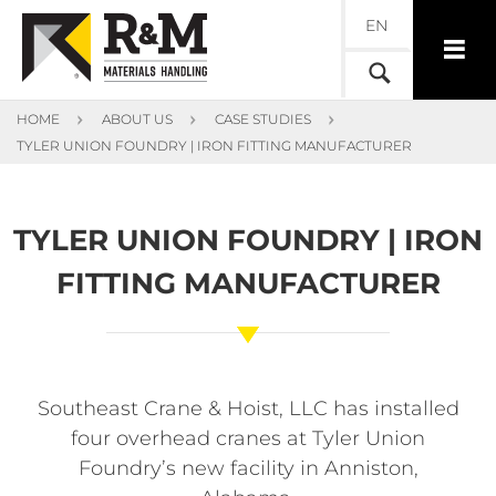
EN
HOME
ABOUT US
CASE STUDIES
TYLER UNION FOUNDRY | IRON FITTING MANUFACTURER
TYLER UNION FOUNDRY | IRON
FITTING MANUFACTURER
Southeast Crane & Hoist, LLC has installed
four overhead cranes at Tyler Union
Foundry’s new facility in Anniston,