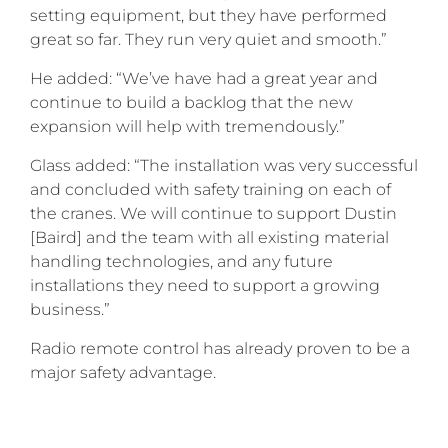
setting equipment, but they have performed
great so far. They run very quiet and smooth.”
He added: “We’ve have had a great year and
continue to build a backlog that the new
expansion will help with tremendously.”
Glass added: “The installation was very successful
and concluded with safety training on each of
the cranes. We will continue to support Dustin
[Baird] and the team with all existing material
handling technologies, and any future
installations they need to support a growing
business.”
Radio remote control has already proven to be a
major safety advantage.