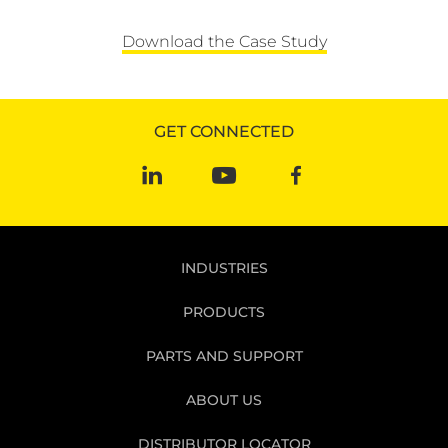
Download the Case Study
GET CONNECTED
INDUSTRIES
PRODUCTS
PARTS AND SUPPORT
ABOUT US
DISTRIBUTOR LOCATOR