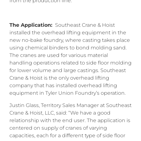
from the production line.
The Application:
Southeast Crane & Hoist
installed the overhead lifting equipment in the
new no-bake foundry, where casting takes place
using chemical binders to bond molding sand.
The cranes are used for various material
handling operations related to side floor molding
for lower volume and large castings. Southeast
Crane & Hoist is the only overhead lifting
company that has installed overhead lifting
equipment in Tyler Union Foundry’s operation.
Justin Glass, Territory Sales Manager at Southeast
Crane & Hoist, LLC, said: “We have a good
relationship with the end user. The application is
centered on supply of cranes of varying
capacities, each for a different type of side floor