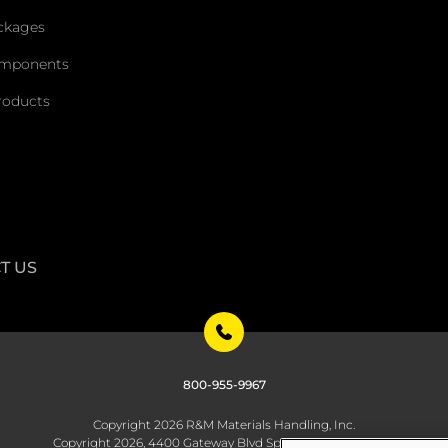
ckages
omponents
roducts
T US
800-955-9967
Copyright 2026 R&M Materials Handling, Inc.
Copyright 2026, 4400 Gateway Blvd Springfield, OH 45502