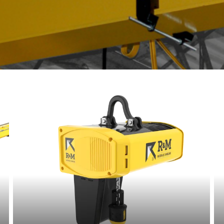
t.com
Read
more