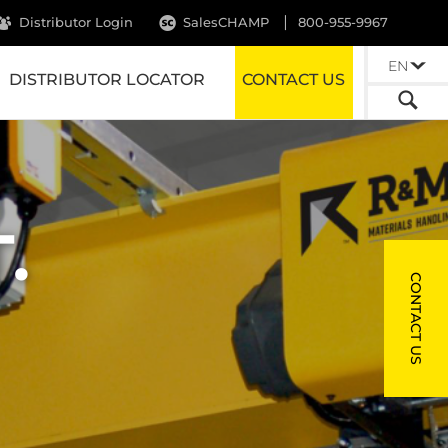
Distributor Login
SalesCHAMP
800-955-9967
EN
DISTRIBUTOR LOCATOR
CONTACT US
.
CONTACT US