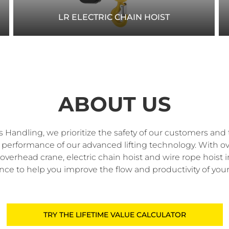
LR ELECTRIC CHAIN HOIST
Optimize your workspace with R&M’s LR electric
chain hoist, offering low headroom design and
high-performance features for efficient lifting.
ABOUT US
READ MORE
 Handling, we prioritize the safety of our customers and 
nd performance of our advanced lifting technology. With ov
overhead crane, electric chain hoist and wire rope hoist 
nce to help you improve the flow and productivity of your
TRY THE LIFETIME VALUE CALCULATOR