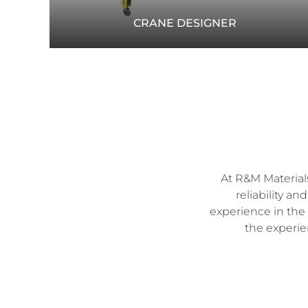
CRANE DESIGNER
Match the right crane and components to your
needs. Use the Crane Designer tool to find
recommendations for your specific application.
CRANEDESIGNER.RMHOIST.COM
At R&M Materials
reliability a
experience in the 
the experie