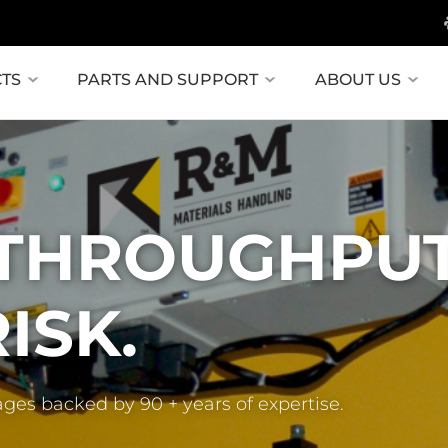
TS
PARTS AND SUPPORT
ABOUT US
 THROUGHPUT
ISK.
ages backed by 90 + years of expertise.