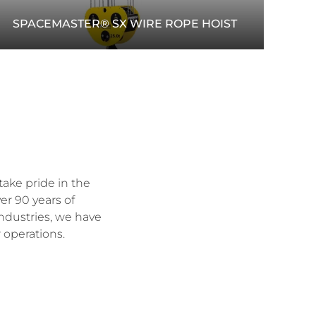
SPACEMASTER® SX WIRE ROPE HOIST
The Spacemaster® SX wire rope hoist offers
efficient lifting with compact design, smooth
motion control and reliable load handling.
READ MORE
take pride in the
er 90 years of
industries, we have
 operations.