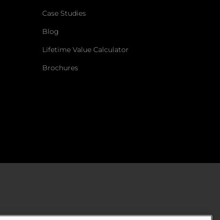
Case Studies
Blog
Lifetime Value Calculator
Brochures