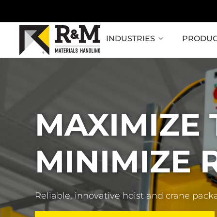
INDUSTRIES
PRODUC
MAXIMIZE
MINIMIZE R
Reliable, innovative hoist and crane pack