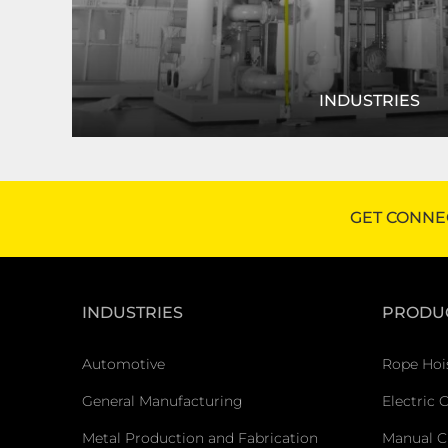
INDUSTRIES
R&M products are used in a variety of industri
manufacturing to mining. Let us help 
GET CONNE
FIND YOUR INDUSTRY
INDUSTRIES
PRODU
Automotive
Rope Hoi
General Manufacturing
Electric 
Metal Production and Fabrication
Manual C