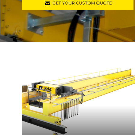
GET YOUR CUSTOM QUOTE
cranedesigner.rmhois