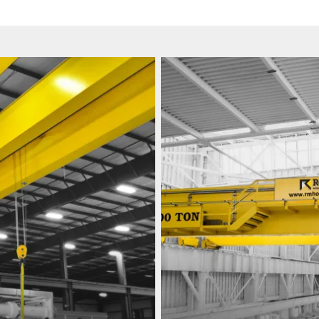
View
Our
Work