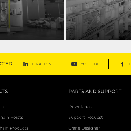
es, ranging from general
With an extensive product p
you rise above!
CTED
LINKEDIN
YOUTUBE
CTS
PARTS AND SUPPORT
sts
Downloads
Chain Hoists
Support Request
hain Products
Crane Designer