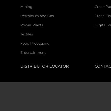
Mining
Crane Pa
Petroleum and Gas
Crane C
Power Plants
Digital P
Textiles
Food Processing
Entertainment
DISTRIBUTOR LOCATOR
CONTAC