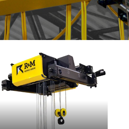
Read
more