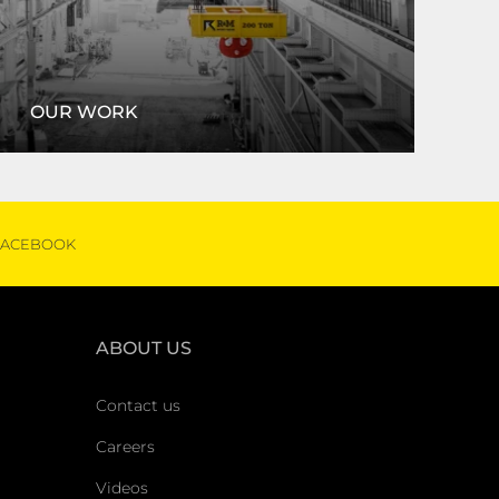
OUR WORK
ortfolio, we can help with any project! Read some
of our success stories.
FACEBOOK
VIEW OUR WORK
ABOUT US
Contact us
Careers
Videos