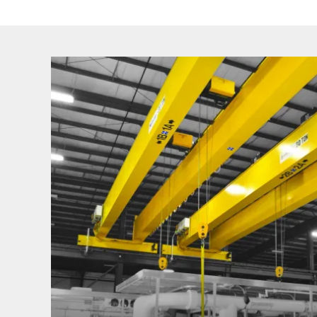
Find
Your
Industry