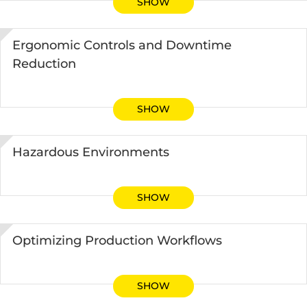
SHOW
Ergonomic Controls and Downtime
Reduction
SHOW
Hazardous Environments
SHOW
Optimizing Production Workflows
SHOW