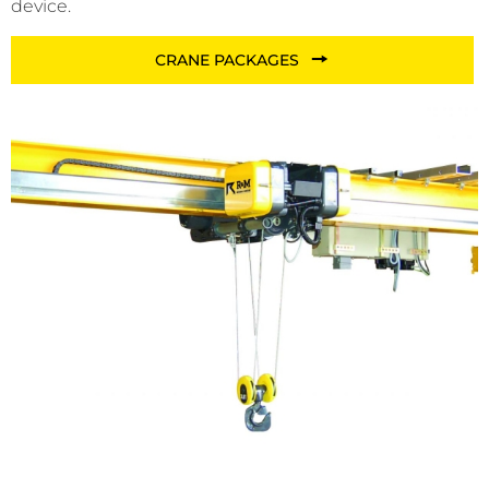
device.
CRANE PACKAGES