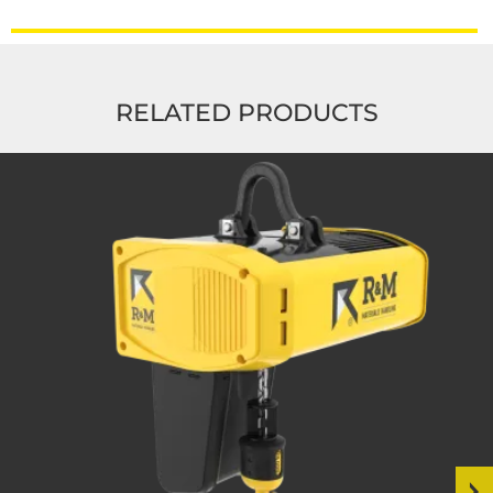
RELATED PRODUCTS
Read
more