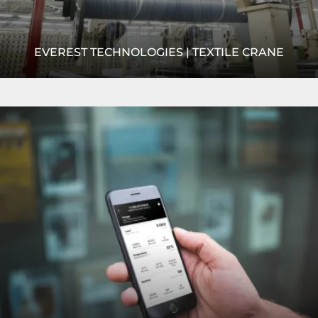
EVEREST TECHNOLOGIES | TEXTILE CRANE
Everest needed an efficient overhead crane method to
Read
feed its looms with yarn and fabric rolls. R&M's
more
NRGmaster crane was the perfect product!
READ MORE