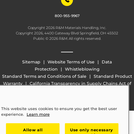
800-955-9967
Copyright 2026 R&M Materials Handling, Inc.
Copyright 2026, 4400 Gateway Blvd Springfield, OH 45502
Public © 2026 R&M. All rights reserved.
Sitemap
Website Terms of Use
Data
Protection
Whistleblowing
Standard Terms and Conditions of Sale
Standard Product
Warranty
California Transparency in Supply Chains Act of
2010 (SB 657)
This website uses cookies to ensure you get the best user
experience.
Learn more
Allow all
Use only necessary