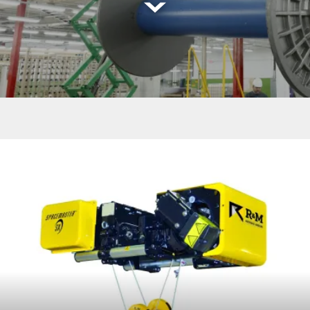
Read
more