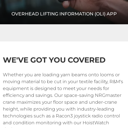
OVERHEAD LIFTING INFORMATION (OLI) APP
OLI, or Overhead Lifting Information, is a wireless-enabled
app that works with R&M’s HoistMonitor® to format and
display raw data on the condition and usage of your...
WE'VE GOT YOU COVERED
READ MORE
Whether you are loading yarn beams onto looms or
moving material to be cut in your textile facility, R&M's
equipment is designed to meet your needs for
efficiency and savings. Our space-saving NRGmaster
crane maximizes your floor space and under-crane
height, while providing you with industry-leading
technologies such as a Racon3 joystick radio control
and condition monitoring with our HoistWatch