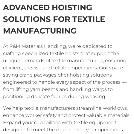
ADVANCED HOISTING
SOLUTIONS FOR TEXTILE
MANUFACTURING
At R&M Materials Handling, we’re dedicated to
crafting specialized textile hoists that support the
unique demands of textile manufacturing, ensuring
efficient, precise and reliable operations. Our space-
saving crane packages offer hoisting solutions
engineered to handle every aspect of the process —
from lifting yarn beams and handling warps to
positioning delicate fabrics during weaving.
We help textile manufacturers streamline workflows,
enhance worker safety and protect valuable materials.
Expand your capabilities with textile equipment
designed to meet the demands of your operations.