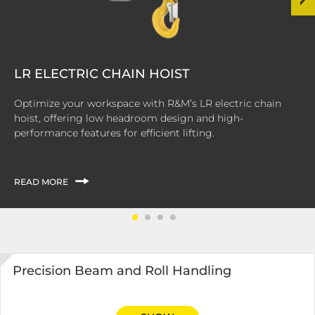
LR ELECTRIC CHAIN HOIST
Optimize your workspace with R&M’s LR electric chain
hoist, offering low headroom design and high-
performance features for efficient lifting.
READ MORE
Precision Beam and Roll Handling