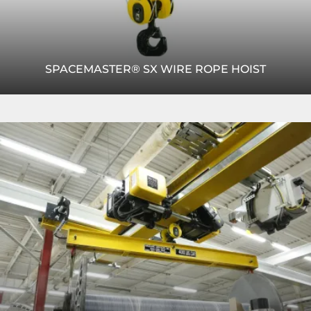
SPACEMASTER® SX WIRE ROPE HOIST
The Spacemaster® SX wire rope hoist offers efficient
Read
lifting with compact design, smooth motion control and
More
reliable load handling.
READ MORE