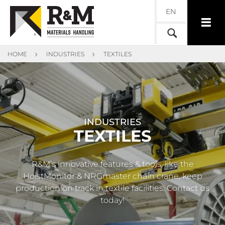
EN
HOME
INDUSTRIES
TEXTILES
INDUSTRIES
TEXTILES
R&M’s innovative features & tools, like the
HoistMonitor & NRGmaster chain crane, keep
production on track in textile facilities. Contact us
today!