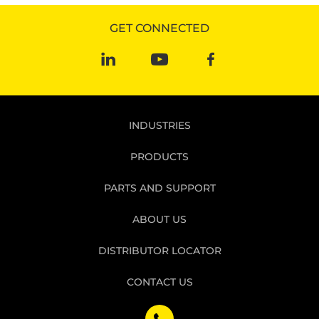
GET CONNECTED
INDUSTRIES
PRODUCTS
PARTS AND SUPPORT
ABOUT US
DISTRIBUTOR LOCATOR
CONTACT US