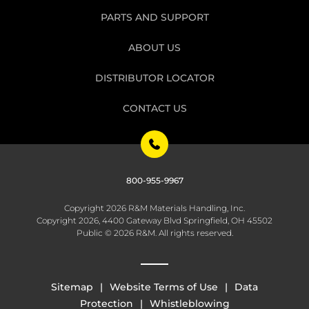
PARTS AND SUPPORT
ABOUT US
DISTRIBUTOR LOCATOR
CONTACT US
800-955-9967
Copyright 2026 R&M Materials Handling, Inc.
Copyright 2026, 4400 Gateway Blvd Springfield, OH 45502
Public © 2026 R&M. All rights reserved.
Sitemap
Website Terms of Use
Data
Protection
Whistleblowing