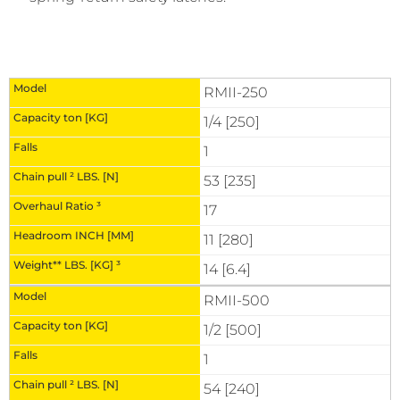
RMII-250
1/4 [250]
1
53 [235]
17
11 [280]
14 [6.4]
RMII-500
1/2 [500]
1
54 [240]