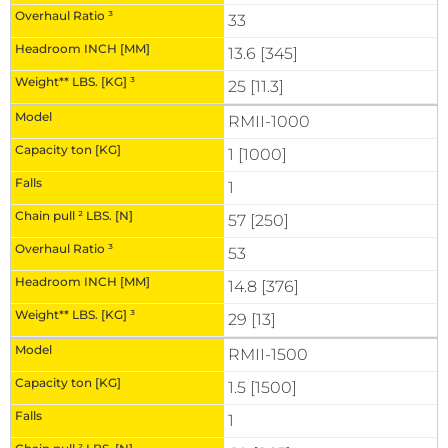
33
13.6 [345]
25 [11.3]
RMII-1000
1 [1000]
1
57 [250]
53
14.8 [376]
29 [13]
RMII-1500
1.5 [1500]
1