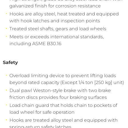
galvanized finish for corrosion resistance
Hooks are alloy steel, heat treated and equipped
with hook latches and inspection points
Treated steel shafts, gears and load wheels
Meets or exceeds international standards,
including ASME B30.16
Safety
Overload limiting device to prevent lifting loads
beyond rated capacity (Except 1/4 ton [250 kg] unit)
Dual pawl Weston-style brake with two brake
friction discs provides four braking surfaces
Load chain guard that holds chain to pockets of
load wheel for safe operation
Hooks are treated alloy steel and equipped with
spring-return safety latches.