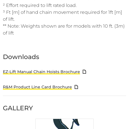
² Effort required to lift rated load.
³ Ft [m] of hand chain movement required for 1ft [m]
of lift.
** Note: Weights shown are for models with 10 ft. (3m)
of lift
Downloads
EZ-Lift Manual Chain Hoists Brochure
R&M Product Line Card Brochure
GALLERY