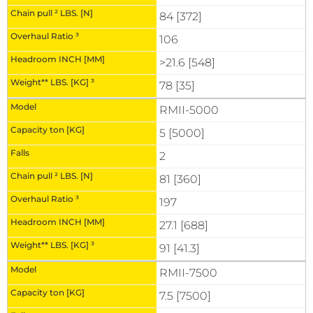
84 [372]
106
>21.6 [548]
78 [35]
RMII-5000
5 [5000]
2
81 [360]
197
27.1 [688]
91 [41.3]
RMII-7500
7.5 [7500]