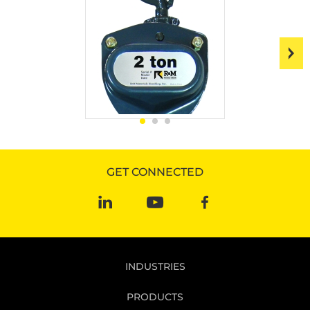
GET CONNECTED
INDUSTRIES
PRODUCTS