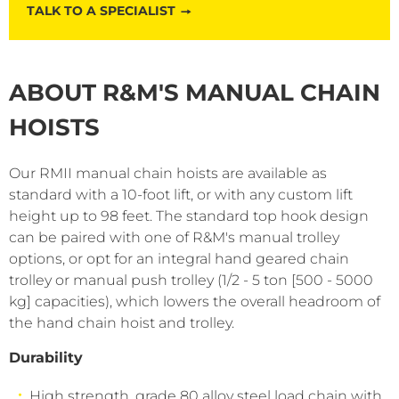
TALK TO A SPECIALIST
ABOUT R&M'S MANUAL CHAIN
HOISTS
Our RMII manual chain hoists are available as
standard with a 10-foot lift, or with any custom lift
height up to 98 feet. The standard top hook design
can be paired with one of R&M's manual trolley
options, or opt for an integral hand geared chain
trolley or manual push trolley (1/2 - 5 ton [500 - 5000
kg] capacities), which lowers the overall headroom of
the hand chain hoist and trolley.
Durability
High strength, grade 80 alloy steel load chain with