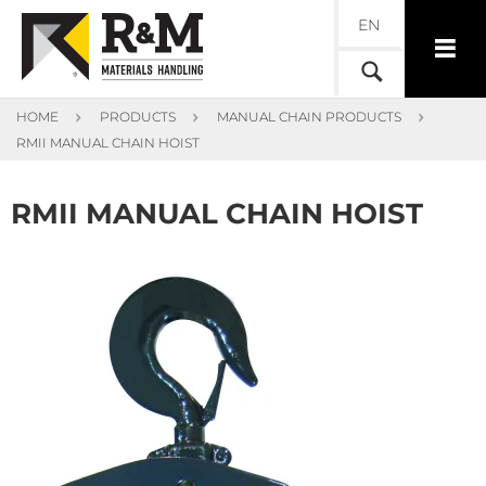
EN
HOME
PRODUCTS
MANUAL CHAIN PRODUCTS
RMII MANUAL CHAIN HOIST
RMII MANUAL CHAIN HOIST