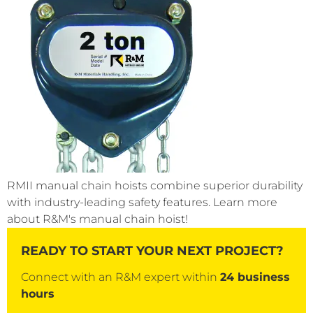
RMII manual chain hoists combine superior durability
with industry-leading safety features. Learn more
about R&M's manual chain hoist!
READY TO START YOUR NEXT PROJECT?
Connect with an R&M expert within
24 business
hours