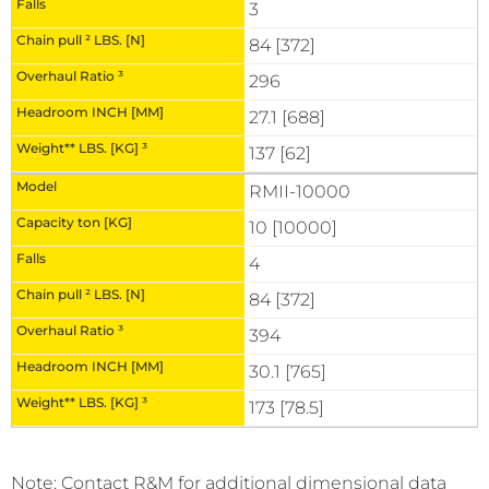
3
84 [372]
296
27.1 [688]
137 [62]
RMII-10000
10 [10000]
4
84 [372]
394
30.1 [765]
173 [78.5]
Note: Contact R&M for additional dimensional data