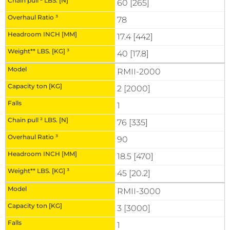
60 [265]
78
17.4 [442]
40 [17.8]
RMII-2000
2 [2000]
1
76 [335]
90
18.5 [470]
45 [20.2]
RMII-3000
3 [3000]
1