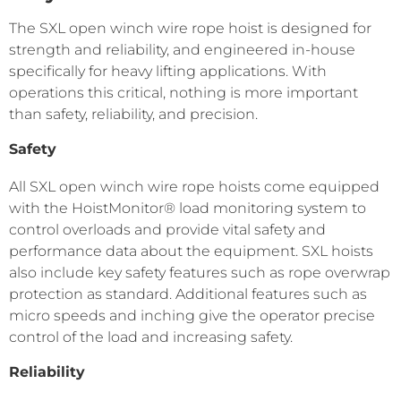
The SXL open winch wire rope hoist is designed for
strength and reliability, and engineered in-house
specifically for heavy lifting applications. With
operations this critical, nothing is more important
than safety, reliability, and precision.
Safety
All SXL open winch wire rope hoists come equipped
with the HoistMonitor® load monitoring system to
control overloads and provide vital safety and
performance data about the equipment. SXL hoists
also include key safety features such as rope overwrap
protection as standard. Additional features such as
micro speeds and inching give the operator precise
control of the load and increasing safety.
Reliability