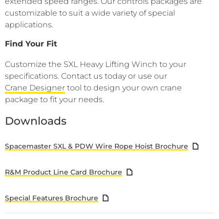
extended speed ranges. Our controls packages are
customizable to suit a wide variety of special
applications.
Find Your Fit
Customize the SXL Heavy Lifting Winch to your
specifications. Contact us today or use our
Crane Designer
tool to design your own crane
package to fit your needs.
Downloads
Spacemaster SXL & PDW Wire Rope Hoist Brochure
R&M Product Line Card Brochure
Special Features Brochure