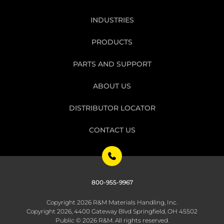
INDUSTRIES
PRODUCTS
PARTS AND SUPPORT
ABOUT US
DISTRIBUTOR LOCATOR
CONTACT US
800-955-9967
Copyright 2026 R&M Materials Handling, Inc.
Copyright 2026, 4400 Gateway Blvd Springfield, OH 45502
Public © 2026 R&M. All rights reserved.