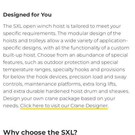
Designed for You
The SXL open winch hoist is tailored to meet your
specific requirements. The modular design of the
hoists and trolleys allow a wide variety of application-
specific designs, with all the functionality of a custom
built-up hoist. Choose from an abundance of special
features, such as outdoor protection and special
temperature ranges, specialty hooks and provisions
for below the hook devices, precision load and sway
controls, maintenance platforms, extra long lifts,
and extra durable hardened hoist drum and sheaves.
Design your own crane package based on your
needs.
Click here to visit our Crane Designer
.
Why choose the SXL?