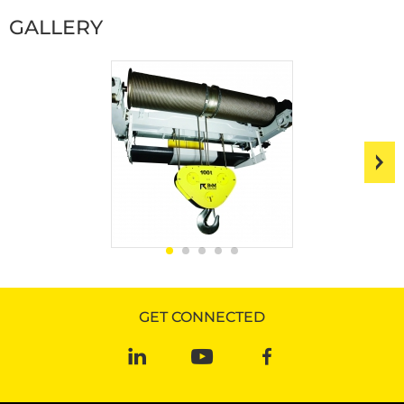
GALLERY
GET CONNECTED