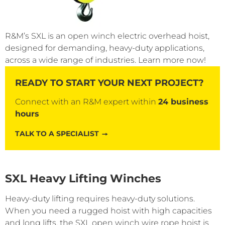
R&M’s SXL is an open winch electric overhead hoist,
designed for demanding, heavy-duty applications,
across a wide range of industries. Learn more now!
READY TO START YOUR NEXT PROJECT?
Connect with an R&M expert within
24 business
hours
TALK TO A SPECIALIST
SXL Heavy Lifting Winches
Heavy-duty lifting requires heavy-duty solutions.
When you need a rugged hoist with high capacities
and long lifts, the SXL open winch wire rope hoist is