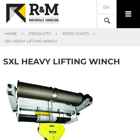
EN
HOME
PRODUCTS
ROPE HOISTS
SXL HEAVY LIFTING WINCH
SXL HEAVY LIFTING WINCH