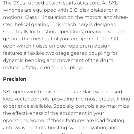
The SXL's rugged design starts at its core. All SXL
winches are equipped with D.C. disk brakes for all
motions, Class H insulation on the motors, and three-
step helical gearing. This machinery is designed
specifically for hoisting operations, meaning you are
getting the most out of your equipment. The SXL
open winch hoist's unique rope drum design
features a flexible two-stage geared coupling for
dynamic bending and movement of the drum,
reducing fatigue on the coupling.
Precision
SXL open winch hoists come standard with closed-
loop vector controls, providing the most precise lifting
experience available. Specialty controls also maximize
the effectiveness of the equipment in your
operations. Some of these features are load floating,
anti-sway controls, hoisting synchronization, and