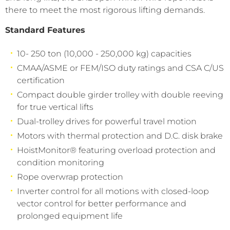
there to meet the most rigorous lifting demands.
Standard Features
10- 250 ton (10,000 - 250,000 kg) capacities
CMAA/ASME or FEM/ISO duty ratings and CSA C/US
certification
Compact double girder trolley with double reeving
for true vertical lifts
Dual-trolley drives for powerful travel motion
Motors with thermal protection and D.C. disk brake
HoistMonitor® featuring overload protection and
condition monitoring
Rope overwrap protection
Inverter control for all motions with closed-loop
vector control for better performance and
prolonged equipment life