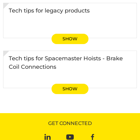
Tech tips for legacy products
SHOW
Tech tips for Spacemaster Hoists - Brake
Coil Connections
SHOW
GET CONNECTED