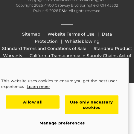
Copyright 2026, 4400 Gateway Blvd Springfield, OH 45502
Public © 2026 R&M. All rights reserved.
Sitemap
Website Terms of Use
Data
Protection
Whistleblowing
Standard Terms and Conditions of Sale
Standard Product
Warranty
California Transparency in Supply Chains Act of
2010 (SB 657)
This website uses cookies to ensure you get the best user
experience.
Learn more
Allow all
Use only necessary
cookies
Manage preferences