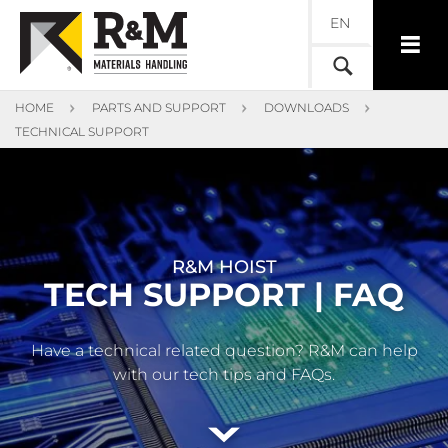
EN
HOME
PARTS AND SUPPORT
DOWNLOADS
TECHNICAL SUPPORT
R&M HOIST
TECH SUPPORT | FAQ
Have a technical related question? R&M can help
with our tech tips and FAQs.