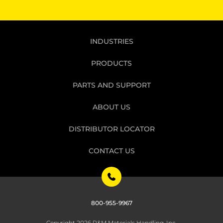
INDUSTRIES
PRODUCTS
PARTS AND SUPPORT
ABOUT US
DISTRIBUTOR LOCATOR
CONTACT US
800-955-9967
Copyright 2026 R&M Materials Handling, Inc.