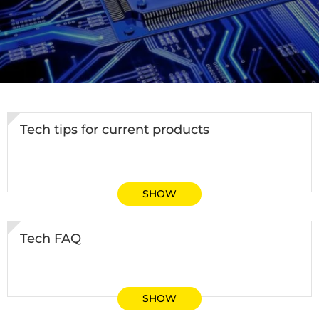
Tech tips for current products
SHOW
Tech FAQ
SHOW