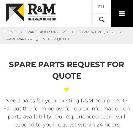
EN
HOME
PARTS AND SUPPORT
SUPPORT REQUEST
SPARE PARTS REQUEST FOR QUOTE
SPARE PARTS REQUEST FOR
QUOTE
Need parts for your existing R&M equipment?
Fill out the form below for quick information on
parts availability! Our experienced team will
respond to your request within 24 hours.