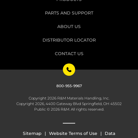
PARTS AND SUPPORT
ABOUT US
DISTRIBUTOR LOCATOR
CONTACT US
800-955-9967
Copyright 2026 R&M Materials Handling, Inc.
Copyright 2026, 4400 Gateway Blvd Springfield, OH 45502
Public © 2026 R&M. All rights reserved.
Sitemap
Website Terms of Use
Data