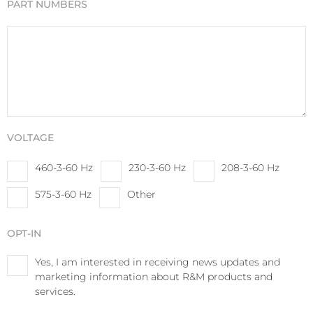
PART NUMBERS
VOLTAGE
460-3-60 Hz
230-3-60 Hz
208-3-60 Hz
575-3-60 Hz
Other
OPT-IN
Yes, I am interested in receiving news updates and
marketing information about R&M products and
services.