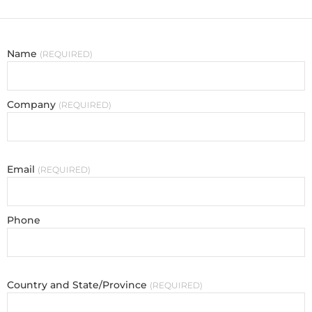
Name
REQUIRED
Company
REQUIRED
Email
REQUIRED
Phone
Country and State/Province
REQUIRED