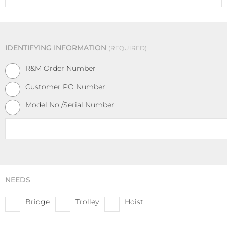
IDENTIFYING INFORMATION
REQUIRED
R&M Order Number
Customer PO Number
Model No./Serial Number
Identification
REQUIRED
NEEDS
Bridge
Trolley
Hoist