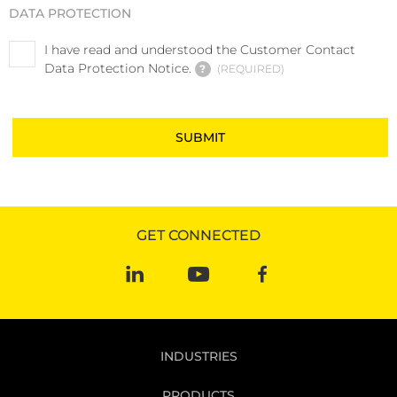
DATA PROTECTION
I have read and understood the Customer Contact
Data Protection Notice.
?
REQUIRED
GET CONNECTED
INDUSTRIES
PRODUCTS