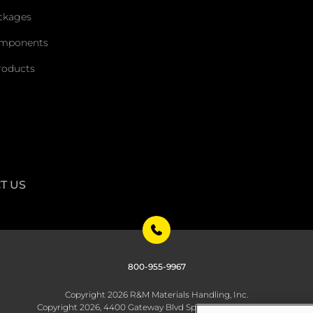
ckages
omponents
roducts
T US
800-955-9967
Copyright 2026 R&M Materials Handling, Inc.
Copyright 2026, 4400 Gateway Blvd Springfield, OH 45502