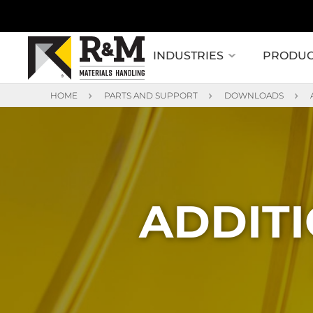
INDUSTRIES
PRODUC
HOME
PARTS AND SUPPORT
DOWNLOADS
ADDITI