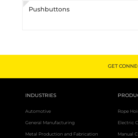
Pushbuttons
GET CONNE
INDUSTRIES
PRODU
Automotive
Rope Hoi
General Manufacturing
Electric 
Metal Production and Fabrication
Manual C