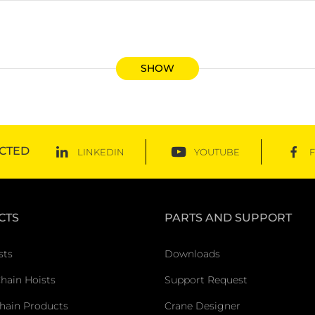
SHOW
CTED
LINKEDIN
YOUTUBE
CTS
PARTS AND SUPPORT
sts
Downloads
Chain Hoists
Support Request
hain Products
Crane Designer