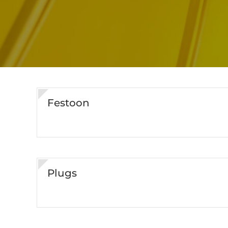
Festoon
Plugs