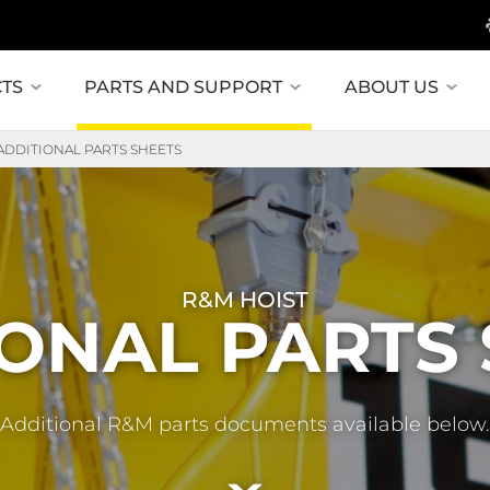
TS
PARTS AND SUPPORT
ABOUT US
ADDITIONAL PARTS SHEETS
R&M HOIST
ONAL PARTS
Additional R&M parts documents available below.