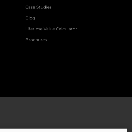
Case Studies
Blog
Lifetime Value Calculator
Brochures