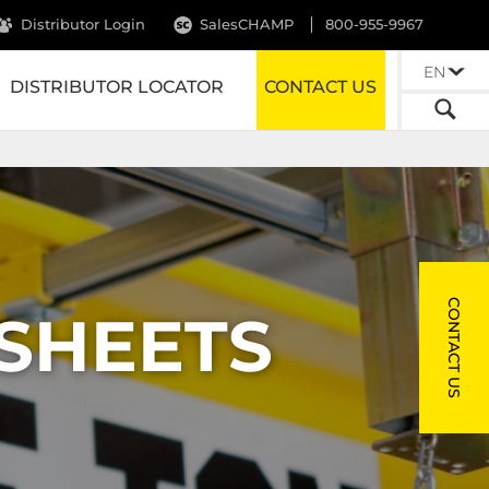
Distributor Login
SalesCHAMP
800-955-9967
EN
DISTRIBUTOR LOCATOR
CONTACT US
CONTACT US
 SHEETS