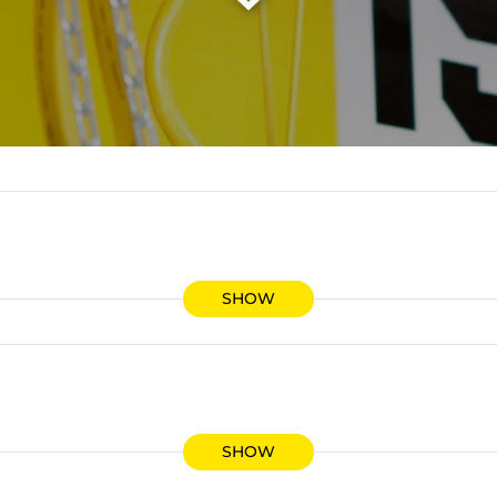
SHOW
SHOW