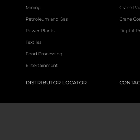
Mining
Crane Pa
Petroleum and Gas
Crane C
Power Plants
Digital P
Textiles
Food Processing
Entertainment
DISTRIBUTOR LOCATOR
CONTAC