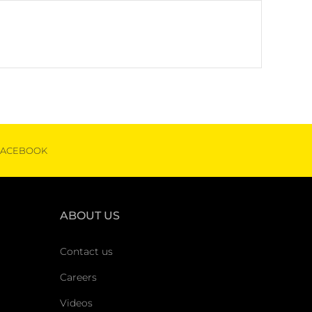
FACEBOOK
ABOUT US
Contact us
Careers
Videos