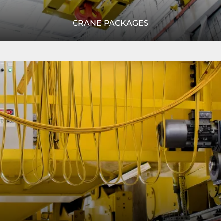
CRANE PACKAGES
R&M's modular crane packages provide a complete crane
Read
system with our most cutting edge technology,
More
configured to fit your unique application.
READ MORE