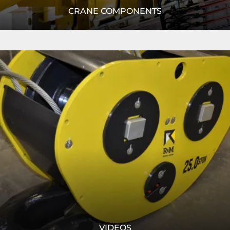
CRANE COMPONENTS
R&M rises above the competition with their innovative
Read
crane components. Learn more today!
More
READ MORE
VIDEOS