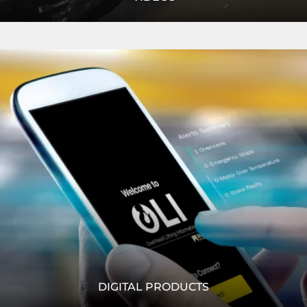
We RISE ABOVE within our industry. Watch our product
Read
specification videos, case study videos and more
More
READ MORE
DIGITAL PRODUCTS