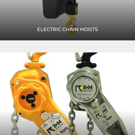
ELECTRIC CHAIN HOISTS
Learn more about our industry-leading electric chain
Read
hoist, which features quiet operation and an optional low
More
headroom design.
READ MORE