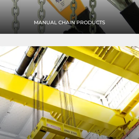
MANUAL CHAIN PRODUCTS
R&M's manual chain products lead the industry in
Read
durability and safety. Whether you need a manual chain
More
hoist or a beam clamp, R&M has the right solution for
you!
READ MORE