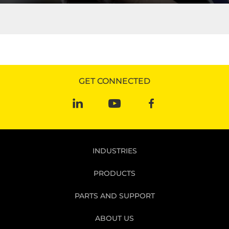
R&M rises above the competition with their innovative
technology. Learn more today!
READ MORE
GET CONNECTED
INDUSTRIES
PRODUCTS
PARTS AND SUPPORT
ABOUT US