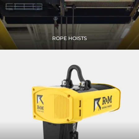
ROPE HOISTS
We provide solutions for your lifting needs. Whether you
Read
need a standard wire rope hoist, or a specially designed
More
heavy lifting winch, R&M can serve you.
READ MORE