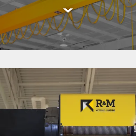
Read
More