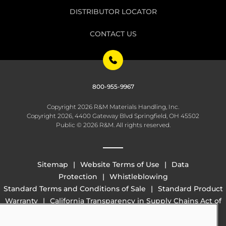
DISTRIBUTOR LOCATOR
CONTACT US
800-955-9967
Copyright 2026 R&M Materials Handling, Inc.
Copyright 2026, 4400 Gateway Blvd Springfield, OH 45502
Public © 2026 R&M. All rights reserved.
Sitemap
Website Terms of Use
Data
Protection
Whistleblowing
Standard Terms and Conditions of Sale
Standard Product
Warranty
California Transparency in Supply Chains Act of
2010 (SB 657)