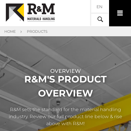
EN
HOME
PRODUCTS
OVERVIEW
R&M'S PRODUCT
OVERVIEW
R&M sets the standard for the material handling
industry. Review our full product line below & rise
above with R&M!