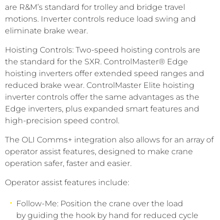
are R&M’s standard for trolley and bridge travel
motions. Inverter controls reduce load swing and
eliminate brake wear.
Hoisting Controls: Two-speed hoisting controls are
the standard for the SXR. ControlMaster® Edge
hoisting inverters offer extended speed ranges and
reduced brake wear. ControlMaster Elite hoisting
inverter controls offer the same advantages as the
Edge inverters, plus expanded smart features and
high-precision speed control.
The OLI Comms+ integration also allows for an array of
operator assist features, designed to make crane
operation safer, faster and easier.
Operator assist features include:
Follow-Me: Position the crane over the load
by guiding the hook by hand for reduced cycle