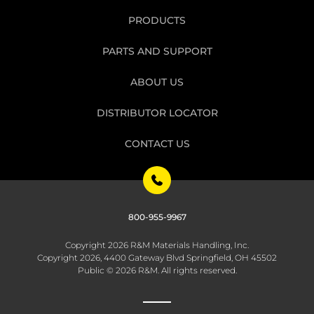
PRODUCTS
PARTS AND SUPPORT
ABOUT US
DISTRIBUTOR LOCATOR
CONTACT US
800-955-9967
Copyright 2026 R&M Materials Handling, Inc.
Copyright 2026, 4400 Gateway Blvd Springfield, OH 45502
Public © 2026 R&M. All rights reserved.