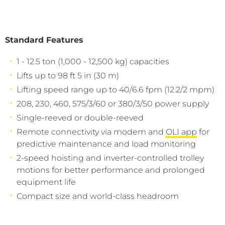
Standard Features
1 - 12.5 ton (1,000 - 12,500 kg) capacities
Lifts up to 98 ft 5 in (30 m)
Lifting speed range up to 40/6.6 fpm (12.2/2 mpm)
208, 230, 460, 575/3/60 or 380/3/50 power supply
Single-reeved or double-reeved
Remote connectivity via modem and
OLI app
for
predictive maintenance and load monitoring
2-speed hoisting and inverter-controlled trolley
motions for better performance and prolonged
equipment life
Compact size and world-class headroom