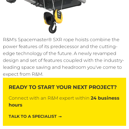
R&M's Spacemaster® SXR rope hoists combine the
power features of its predecessor and the cutting-
edge technology of the future. A newly revamped
design and set of features coupled with the industry-
leading space saving and headroom you've come to
expect from R&M.
READY TO START YOUR NEXT PROJECT?
Connect with an R&M expert within
24 business
hours
TALK TO A SPECIALIST