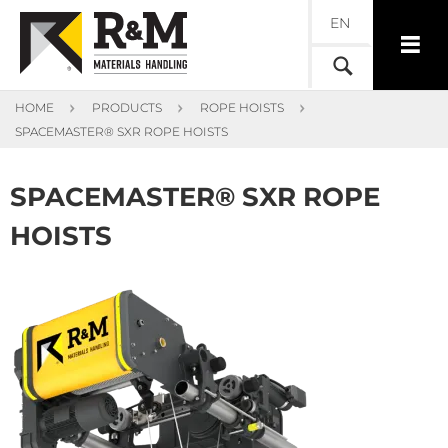
EN
HOME
PRODUCTS
ROPE HOISTS
SPACEMASTER® SXR ROPE HOISTS
SPACEMASTER® SXR ROPE
HOISTS