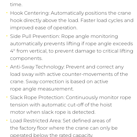
time.
Hook Centering: Automatically positions the crane
hook directly above the load. Faster load cycles and
improved ease of operation.
Side Pull Prevention: Rope angle monitoring
automatically prevents lifting if rope angle exceeds
4° from vertical, to prevent damage to critical lifting
components.
Anti-Sway Technology: Prevent and correct any
load sway with active counter-movements of the
crane. Sway correction is based on active
rope angle measurement.
Slack Rope Protection: Continuously monitor rope
tension with automatic cut-off of the hoist
motor when slack rope is detected.
Load Restricted Area: Set defined areas of
the factory floor where the crane can only be
operated below the rated capacity.