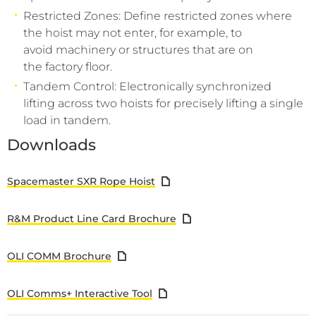
Restricted Zones: Define restricted zones where
the hoist may not enter, for example, to
avoid machinery or structures that are on
the factory floor.
Tandem Control: Electronically synchronized
lifting across two hoists for precisely lifting a single
load in tandem.
Downloads
Spacemaster SXR Rope Hoist
R&M Product Line Card Brochure
OLI COMM Brochure
OLI Comms+ Interactive Tool