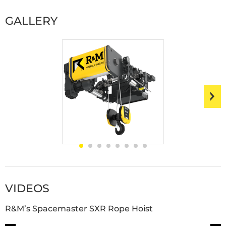
GALLERY
VIDEOS
R&M’s Spacemaster SXR Rope Hoist