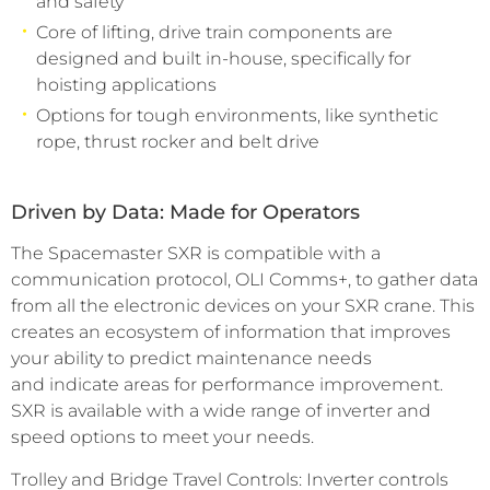
and safety
Core of lifting, drive train components are
designed and built in-house, specifically for
hoisting applications
Options for tough environments, like synthetic
rope, thrust rocker and belt drive
Driven by Data: Made for Operators
The Spacemaster SXR is compatible with a
communication protocol, OLI Comms+, to gather data
from all the electronic devices on your SXR crane. This
creates an ecosystem of information that improves
your ability to predict maintenance needs
and indicate areas for performance improvement.
SXR is available with a wide range of inverter and
speed options to meet your needs.
Trolley and Bridge Travel Controls: Inverter controls