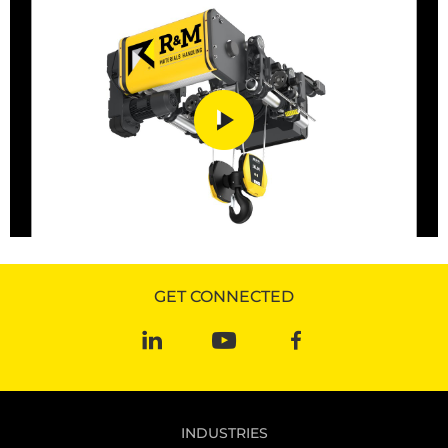
GET CONNECTED
INDUSTRIES