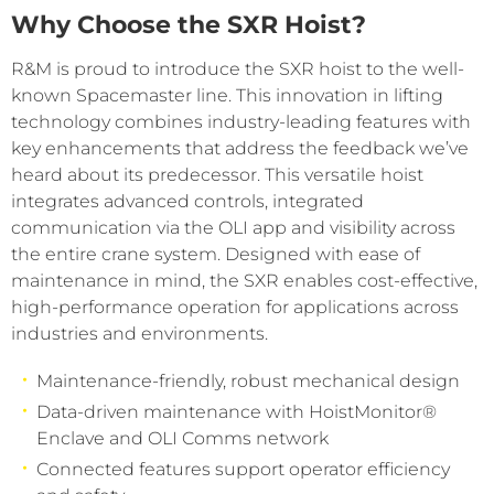
Why Choose the SXR Hoist?
R&M is proud to introduce the SXR hoist to the well-
known Spacemaster line. This innovation in lifting
technology combines industry-leading features with
key enhancements that address the feedback we’ve
heard about its predecessor. This versatile hoist
integrates advanced controls, integrated
communication via the OLI app and visibility across
the entire crane system. Designed with ease of
maintenance in mind, the SXR enables cost-effective,
high-performance operation for applications across
industries and environments.
Maintenance-friendly, robust mechanical design
Data-driven maintenance with HoistMonitor®
Enclave and OLI Comms network
Connected features support operator efficiency