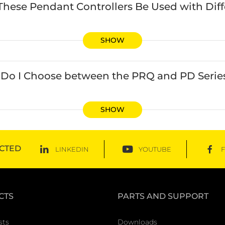
These Pendant Controllers Be Used with Dif
SHOW
Do I Choose between the PRQ and PD Series
SHOW
CTED
LINKEDIN
YOUTUBE
CTS
PARTS AND SUPPORT
sts
Downloads