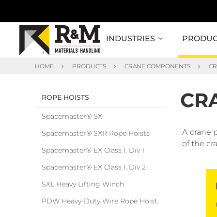
INDUSTRIES
PRODUC
HOME
PRODUCTS
CRANE COMPONENTS
CR
CR
ROPE HOISTS
Spacemaster® SX
A crane 
Spacemaster® SXR Rope Hoists
of the cr
Spacemaster® EX Class I, Div 1
Spacemaster® EX Class I, Div 2
SXL Heavy Lifting Winch
PDW Heavy-Duty Wire Rope Hoist