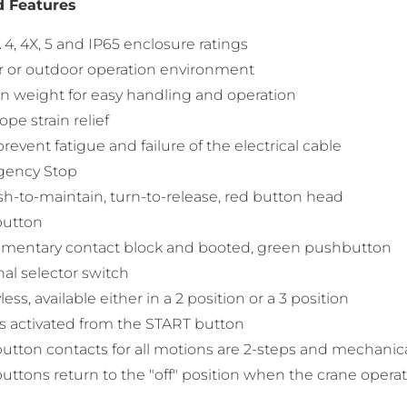
d Features
, 4X, 5 and IP65 enclosure ratings
r or outdoor operation environment
in weight for easy handling and operation
ope strain relief
prevent fatigue and failure of the electrical cable
ency Stop
h-to-maintain, turn-to-release, red button head
button
mentary contact block and booted, green pushbutton
al selector switch
less, available either in a 2 position or a 3 position
s activated from the START button
tton contacts for all motions are 2-steps and mechanica
ttons return to the "off" position when the crane operat