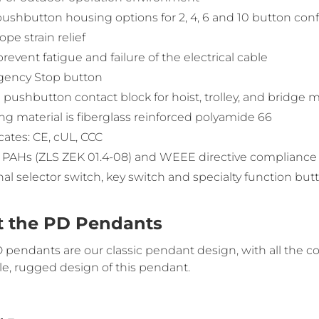
ushbutton housing options for 2, 4, 6 and 10 button conf
ope strain relief
prevent fatigue and failure of the electrical cable
ency Stop button
 pushbutton contact block for hoist, trolley, and bridg
g material is fiberglass reinforced polyamide 66
icates: CE, cUL, CCC
 PAHs (ZLS ZEK 01.4-08) and WEEE directive compliance
al selector switch, key switch and specialty function but
 the PD Pendants
pendants are our classic pendant design, with all the con
le, rugged design of this pendant.