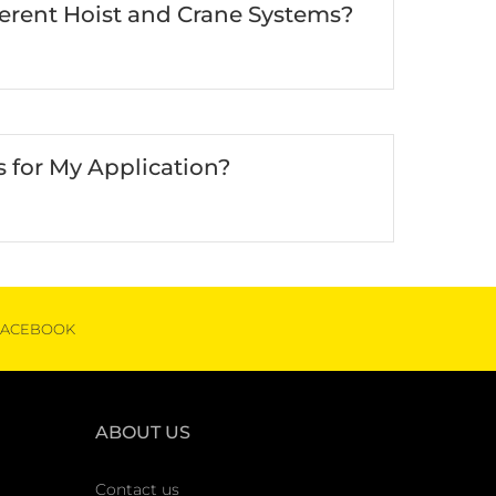
ferent Hoist and Crane Systems?
 for My Application?
FACEBOOK
ABOUT US
Contact us