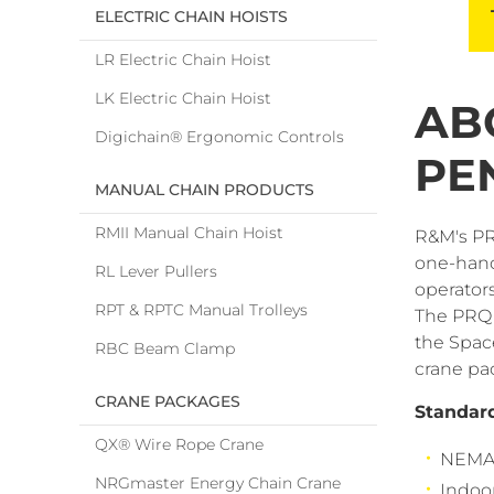
ELECTRIC CHAIN HOISTS
LR Electric Chain Hoist
LK Electric Chain Hoist
AB
Digichain® Ergonomic Controls
PE
MANUAL CHAIN PRODUCTS
RMII Manual Chain Hoist
R&M's PR
one-hand
RL Lever Pullers
operators
RPT & RPTC Manual Trolleys
The PRQ 
the Space
RBC Beam Clamp
crane pa
CRANE PACKAGES
Standar
QX® Wire Rope Crane
NEMA 
NRGmaster Energy Chain Crane
Indoo