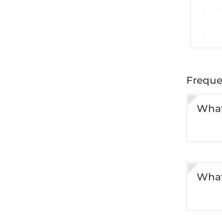
Freque
What
What