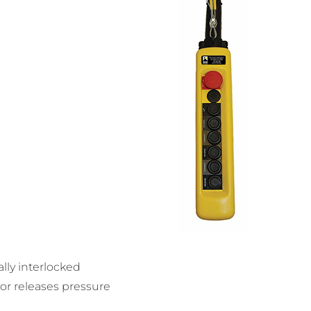
lly interlocked
or releases pressure