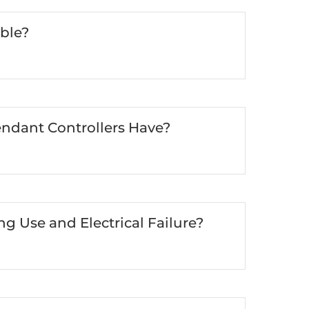
ble?
ndant Controllers Have?
 Use and Electrical Failure?