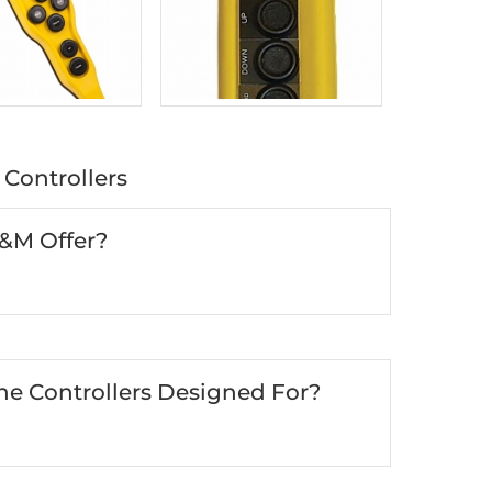
Controllers
R&M Offer?
e Controllers Designed For?