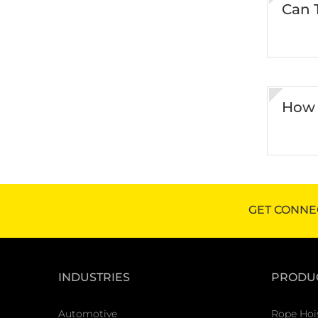
Can 
How 
GET CONNE
INDUSTRIES
PRODU
Automotive
Rope Hoi