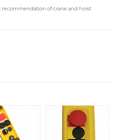
nt recommendation of crane and hoist