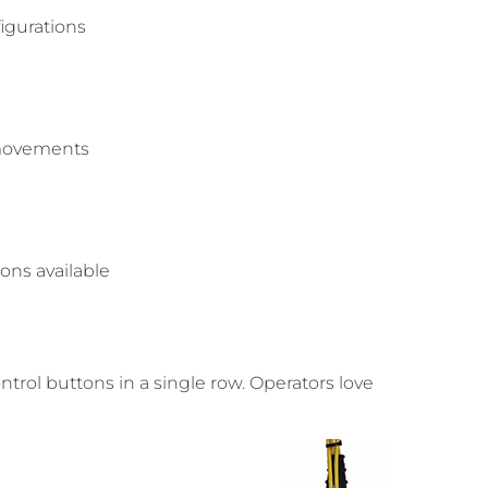
igurations
e movements
tons available
trol buttons in a single row. Operators love