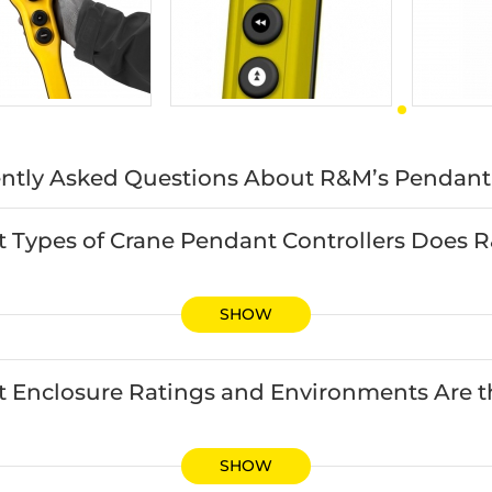
ntly Asked Questions About R&M’s Pendant 
 Types of Crane Pendant Controllers Does 
SHOW
 Enclosure Ratings and Environments Are th
SHOW