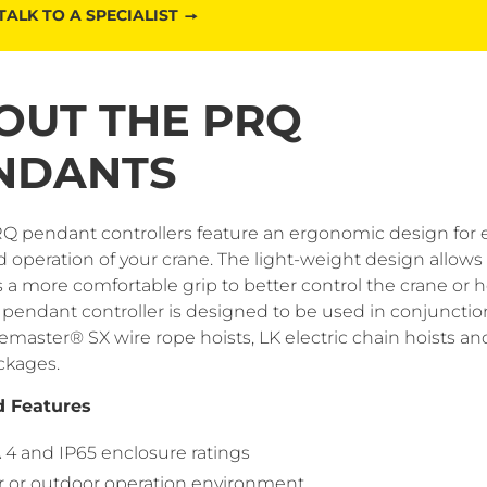
TALK TO A SPECIALIST
OUT THE PRQ
NDANTS
Q pendant controllers feature an ergonomic design for 
 operation of your crane. The light-weight design allows
 a more comfortable grip to better control the crane or ho
pendant controller is designed to be used in conjunctio
master® SX wire rope hoists, LK electric chain hoists and
ckages.
d Features
4 and IP65 enclosure ratings
r or outdoor operation environment