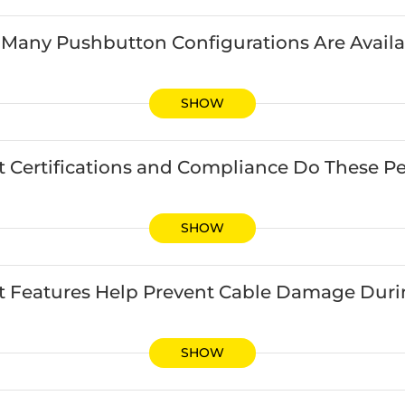
Many Pushbutton Configurations Are Availa
SHOW
 Certifications and Compliance Do These Pe
SHOW
 Features Help Prevent Cable Damage During
SHOW