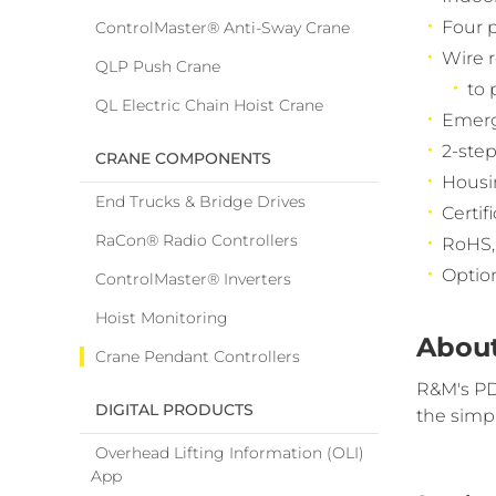
Four p
ControlMaster® Anti-Sway Crane
Wire r
QLP Push Crane
to 
QL Electric Chain Hoist Crane
Emerg
2-step
CRANE COMPONENTS
Housin
End Trucks & Bridge Drives
Certif
RaCon® Radio Controllers
RoHS,
Option
ControlMaster® Inverters
Hoist Monitoring
About
Crane Pendant Controllers
R&M's PD 
DIGITAL PRODUCTS
the simp
Overhead Lifting Information (OLI)
App