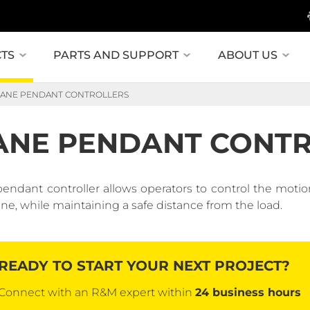
TS
PARTS AND SUPPORT
ABOUT US
ANE PENDANT CONTROLLERS
ANE PENDANT CONT
pendant controller allows operators to control the motio
ane, while maintaining a safe distance from the load.
READY TO START YOUR NEXT PROJECT?
Connect with an R&M expert within
24 business hours