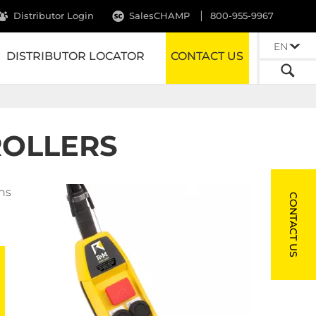
Distributor Login
SalesCHAMP
800-955-9967
EN
DISTRIBUTOR LOCATOR
CONTACT US
ROLLERS
ns
CONTACT US