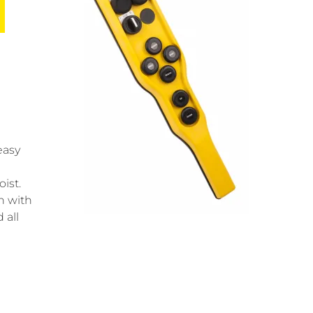
easy
ist.
n with
 all