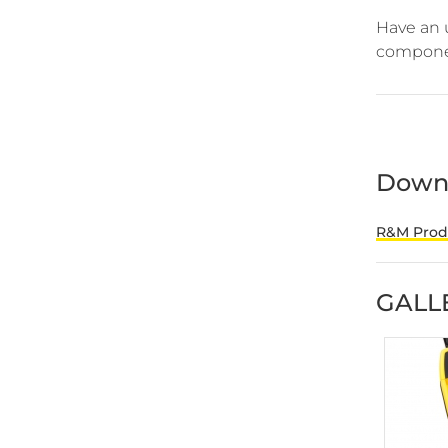
Have an 
componen
Down
R&M Produ
GALL