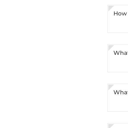
How 
What
What