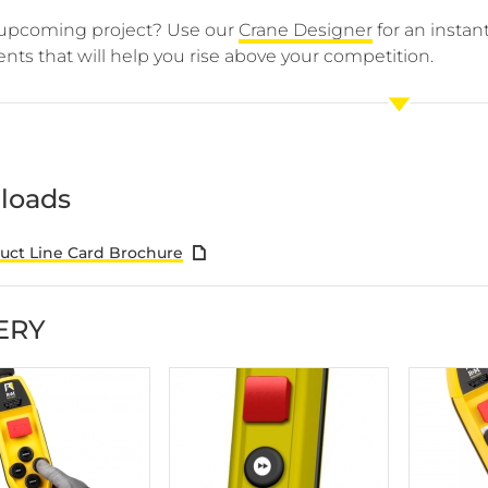
upcoming project? Use our
Crane Designer
for an insta
ts that will help you rise above your competition.
loads
ct Line Card Brochure
ERY