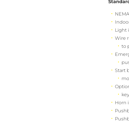
Standar
NEMA 4
Indoo
Light 
Wire r
to 
Emerg
pus
Start 
mo
Option
key
Horn i
Pushbu
Pushbu