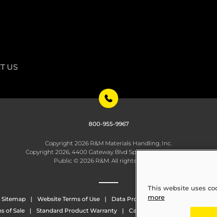
T US
800-955-9967
Copyright 2026 R&M Materials Handling, Inc.
Copyright 2026, 4400 Gateway Blvd Springfield, OH 45502
Public © 2026 R&M. All rights reserved.
This website uses co
more
Sitemap
Website Terms of Use
Data Protection
Whistleblowing
s of Sale
Standard Product Warranty
California Transparency in Sup