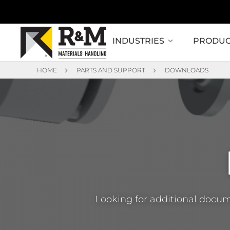
INDUSTRIES
PRODUC
HOME
PARTS AND SUPPORT
DOWNLOADS
Looking for additional docum