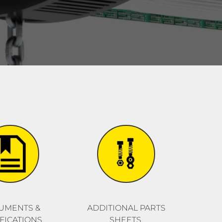
UMENTS &
ADDITIONAL PARTS
FICATIONS
SHEETS