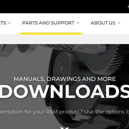
TS
PARTS AND SUPPORT
ABOUT US
MANUALS, DRAWINGS AND MORE
DOWNLOAD
entation for your R&M product? Use the options 