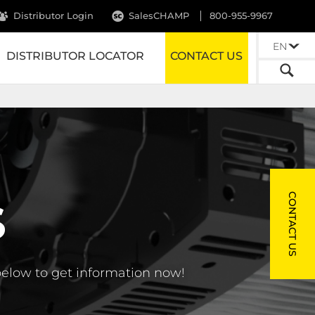
Distributor Login
SalesCHAMP
800-955-9967
EN
DISTRIBUTOR LOCATOR
CONTACT US
CONTACT US
S
below to get information now!