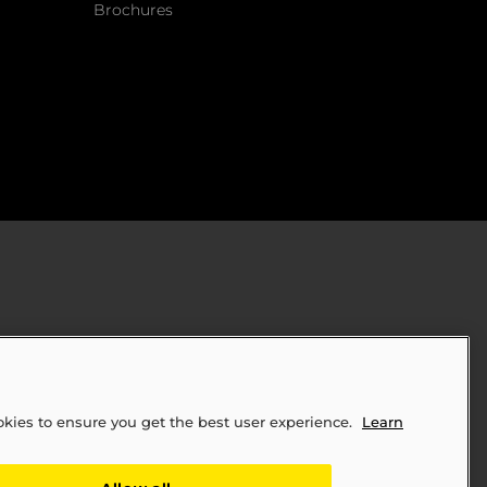
Brochures
okies to ensure you get the best user experience.
Learn
ply Chains Act of 2010 (SB 657)