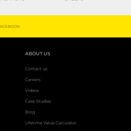
FACEBOOK
ABOUT US
Contact us
Careers
Videos
Case Studies
Blog
Lifetime Value Calculator