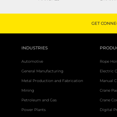
GET CONNE
INDUSTRIES
PRODU
Automotive
Rope Hoi
General Manufacturing
Electric 
Metal Production and Fabrication
Manual C
Mining
Crane Pa
Petroleum and Gas
Crane C
Power Plants
Digital P