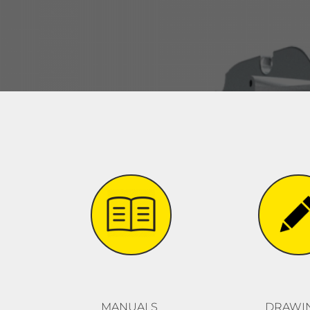
MANUALS
DRAWI