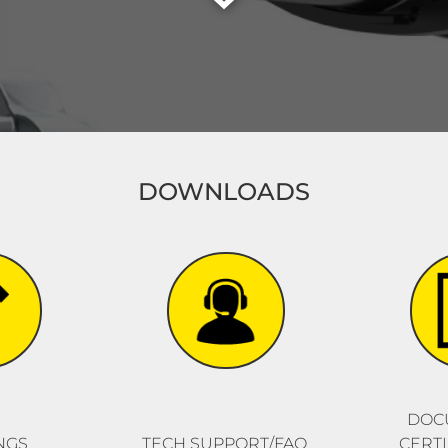
DOWNLOADS
DOC
NGS
TECH SUPPORT/FAQ
CERTI