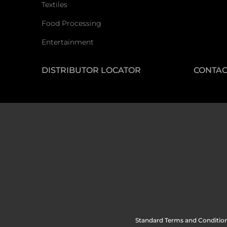
Textiles
Food Processing
Entertainment
DISTRIBUTOR LOCATOR
CONTAC
Standard Terms and Condition