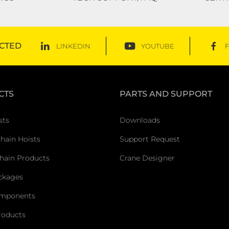
CTED
LINKEDIN
YOUTUBE
CTS
PARTS AND SUPPORT
sts
Downloads
Chain Hoists
Support Request
hain Products
Crane Designer
ckages
omponents
roducts