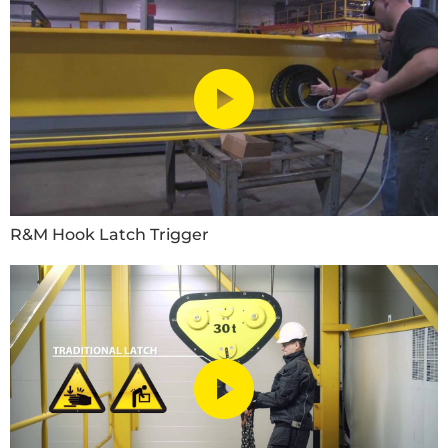
R&M Hook Latch Trigger