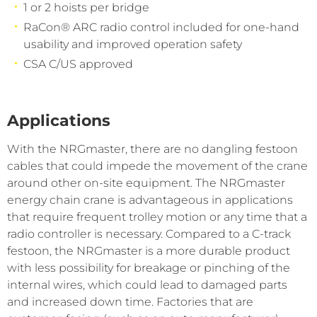
1 or 2 hoists per bridge
RaCon® ARC radio control included for one-hand
usability and improved operation safety
CSA C/US approved
Applications
With the NRGmaster, there are no dangling festoon
cables that could impede the movement of the crane
around other on-site equipment. The NRGmaster
energy chain crane is advantageous in applications
that require frequent trolley motion or any time that a
radio controller is necessary. Compared to a C-track
festoon, the NRGmaster is a more durable product
with less possibility for breakage or pinching of the
internal wires, which could lead to damaged parts
and increased down time. Factories that are