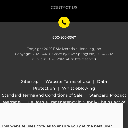
CONTACT US
800-955-9967
Copyright 2026 R&M Materials Handling, Inc.
Copyright 2026, 4400 Gateway Blvd Springfield, OH 45502
Public © 2026 R&M. All rights reserved.
Sitemap
Website Terms of Use
Data
Protection
Whistleblowing
Standard Terms and Conditions of Sale
Standard Product
Warranty
California Transparency in Supply Chains Act of
2010 (SB 657)
This website uses cookies to ensure you get the best user