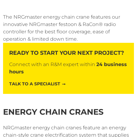
The NRGmaster energy chain crane features our
innovative NRGmaster festoon & RaCon® radio
controller for the best floor coverage, ease of
operation & limited down time.
READY TO START YOUR NEXT PROJECT?
Connect with an R&M expert within
24 business
hours
TALK TO A SPECIALIST
ENERGY CHAIN CRANES
NRGmaster energy chain cranes feature an energy
chain-style crane electrification system that supplies