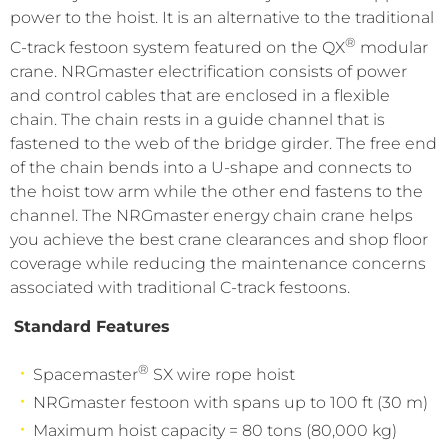
power to the hoist. It is an alternative to the traditional
®
C-track festoon system featured on the QX
modular
crane. NRGmaster electrification consists of power
and control cables that are enclosed in a flexible
chain. The chain rests in a guide channel that is
fastened to the web of the bridge girder. The free end
of the chain bends into a U-shape and connects to
the hoist tow arm while the other end fastens to the
channel. The NRGmaster energy chain crane helps
you achieve the best crane clearances and shop floor
coverage while reducing the maintenance concerns
associated with traditional C-track festoons.
Standard Features
®
Spacemaster
SX wire rope hoist
NRGmaster festoon with spans up to 100 ft (30 m)
Maximum hoist capacity = 80 tons (80,000 kg)