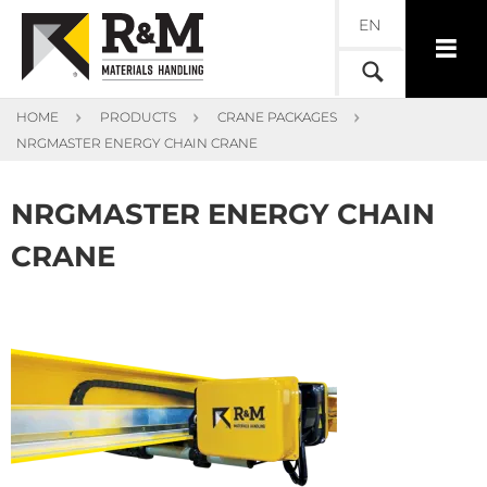
EN
HOME
PRODUCTS
CRANE PACKAGES
NRGMASTER ENERGY CHAIN CRANE
NRGMASTER ENERGY CHAIN
CRANE