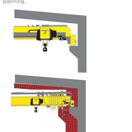
planning.