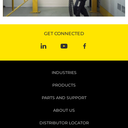
GET CONNECTED
INDUSTRIES
PRODUCTS
PARTS AND SUPPORT
ABOUT US
DISTRIBUTOR LOCATOR