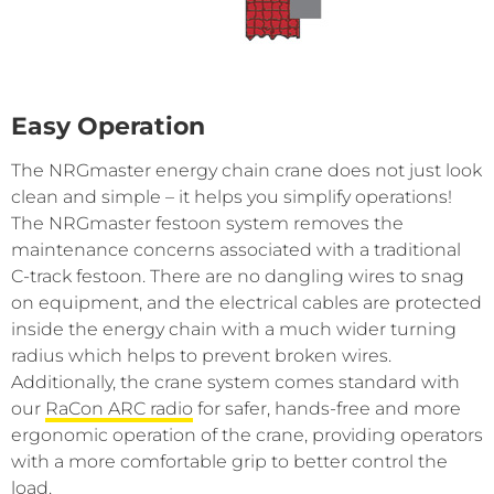
Easy Operation
The NRGmaster energy chain crane does not just look
clean and simple ­– it helps you simplify operations!
The NRGmaster festoon system removes the
maintenance concerns associated with a traditional
C-track festoon. There are no dangling wires to snag
on equipment, and the electrical cables are protected
inside the energy chain with a much wider turning
radius which helps to prevent broken wires.
Additionally, the crane system comes standard with
our
RaCon ARC radio
for safer, hands-free and more
ergonomic operation of the crane, providing operators
with a more comfortable grip to better control the
load.