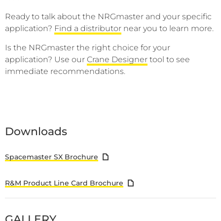
Ready to talk about the NRGmaster and your specific
application?
Find a distributor
near you to learn more.
Is the NRGmaster the right choice for your
application? Use our
Crane Designer
tool to see
immediate recommendations.
Downloads
Spacemaster SX Brochure
R&M Product Line Card Brochure
GALLERY