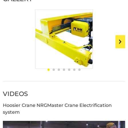
VIDEOS
Hoosier Crane NRGMaster Crane Electrification
system