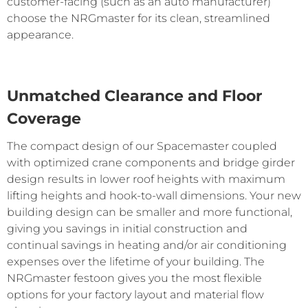
customer-facing (such as an auto manufacturer)
choose the NRGmaster for its clean, streamlined
appearance.
Unmatched Clearance and Floor
Coverage
The compact design of our Spacemaster coupled
with optimized crane components and bridge girder
design results in lower roof heights with maximum
lifting heights and hook-to-wall dimensions. Your new
building design can be smaller and more functional,
giving you savings in initial construction and
continual savings in heating and/or air conditioning
expenses over the lifetime of your building. The
NRGmaster festoon gives you the most flexible
options for your factory layout and material flow