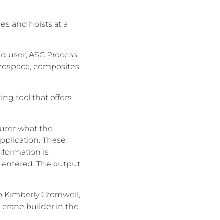
es and hoists at a
end user, ASC Process
erospace, composites,
ng tool that offers
urer what the
pplication. These
nformation is
s entered. The output
o Kimberly Cromwell,
crane builder in the