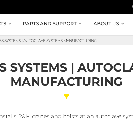
TS
PARTS AND SUPPORT
ABOUT US
SS SYSTEMS | AUTOCLAVE SYSTEMS MANUFACTURING
S SYSTEMS | AUTOCL
MANUFACTURING
installs R&M cranes and hoists at an autoclave s