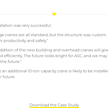
allation was very successful.
dge cranes are all standard, but the structure was cust
ir productivity and safety.”
dition of the new building and overhead cranes will giv
d efficiently. The future looks bright for ASC, and we ma
the future.”
an additional 10-ton capacity crane is likely to be instal
r future.
Download the Case Study