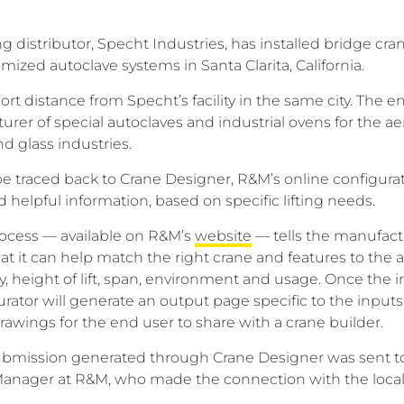
 distributor, Specht Industries, has installed bridge cran
ized autoclave systems in Santa Clarita, California.
hort distance from Specht’s facility in the same city. The 
urer of special autoclaves and industrial ovens for the a
nd glass industries.
be traced back to Crane Designer, R&M’s online configurati
elpful information, based on specific lifting needs.
rocess — available on R&M’s
website
— tells the manufact
t it can help match the right crane and features to the a
y, height of lift, span, environment and usage. Once the i
rator will generate an output page specific to the input
awings for the end user to share with a crane builder.
 submission generated through Crane Designer was sent t
anager at R&M, who made the connection with the local 