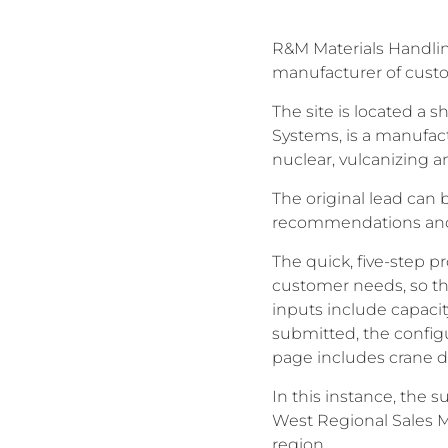
R&M Materials Handling
manufacturer of custom
The site is located a s
Systems, is a manufact
nuclear, vulcanizing a
The original lead can 
recommendations and h
The quick, five-step p
customer needs, so tha
inputs include capacit
submitted, the configu
page includes crane dr
In this instance, the
West Regional Sales M
region.