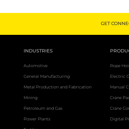
GET CONNE
INDUSTRIES
PRODU
Automotive
Rope Hoi
General Manufacturing
Electric 
Metal Production and Fabrication
Manual C
Mining
Crane Pa
Petroleum and Gas
Crane C
Power Plants
Digital P