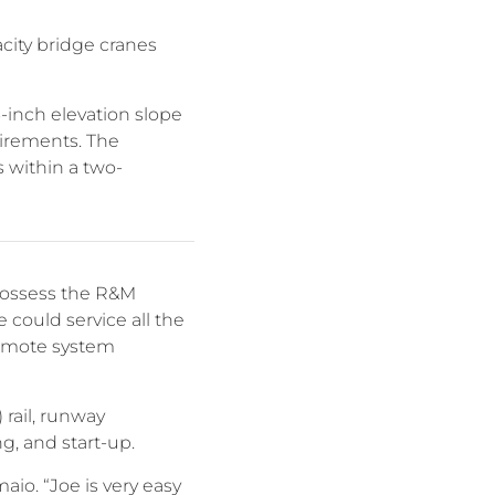
city bridge cranes
-inch elevation slope
uirements. The
 within a two-
 possess the R&M
could service all the
 remote system
 rail, runway
ng, and start-up.
io. “Joe is very easy