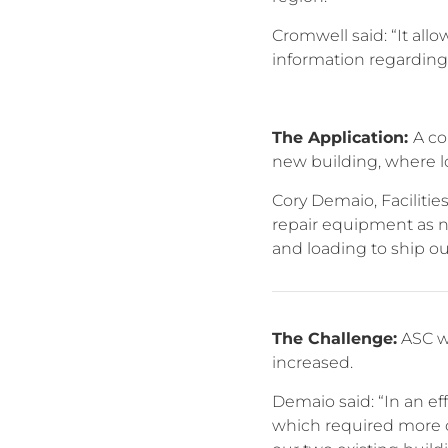
Cromwell said: “It al
information regarding
The Application:
A co
new building, where l
Cory Demaio, Facilitie
repair equipment as n
and loading to ship ou
The Challenge:
ASC wa
increased.
Demaio said: “In an e
which required more ov