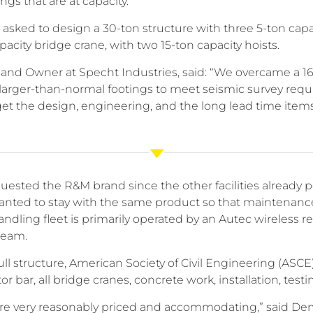
ngs that are at capacity.”
asked to design a 30-ton structure with three 5-ton capa
pacity bridge crane, with two 15-ton capacity hoists.
 and Owner at Specht Industries, said: “We overcame a 16
nd larger-than-normal footings to meet seismic survey req
t the design, engineering, and the long lead time items
uested the R&M brand since the other facilities already
nted to stay with the same product so that maintenance 
andling fleet is primarily operated by an Autec wireless
team.
ll structure, American Society of Civil Engineering (ASCE)
or bar, all bridge cranes, concrete work, installation, testi
re very reasonably priced and accommodating,” said Dema