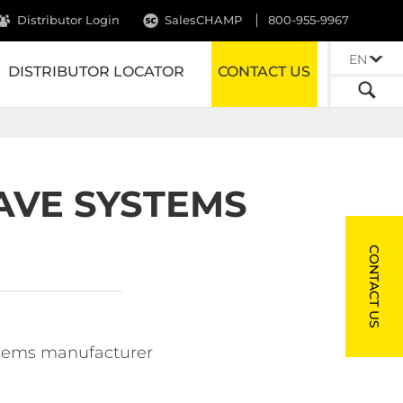
Distributor Login
SalesCHAMP
800-955-9967
EN
DISTRIBUTOR LOCATOR
CONTACT US
AVE SYSTEMS
CONTACT US
ystems manufacturer