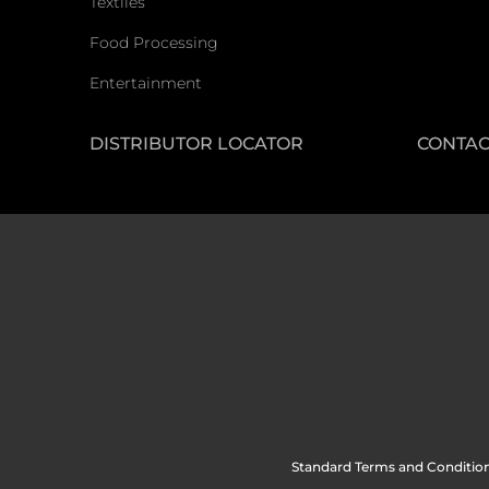
Textiles
Food Processing
Entertainment
DISTRIBUTOR LOCATOR
CONTAC
Standard Terms and Condition