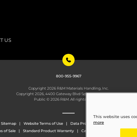
T US
800-955-9967
Copyright 2026 R&M Materials Handling, Inc.
Copyright 2026, 4400 Gateway Blvd Springfield, OH 45502
Public © 2026 R&M. All rights reserved.
This website uses co
more
Sitemap
Website Terms of Use
Data Protection
Whistleblowing
s of Sale
Standard Product Warranty
California Transparency in Sup