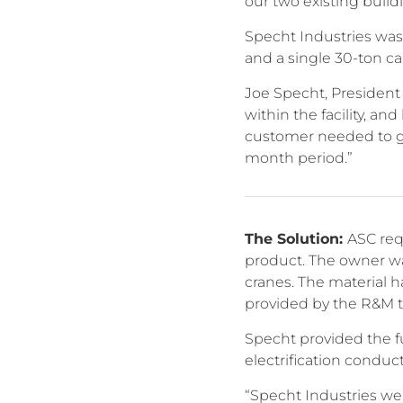
our two existing buildi
Specht Industries was 
and a single 30-ton ca
Joe Specht, President
within the facility, a
customer needed to ge
month period.”
The Solution:
ASC req
product. The owner wa
cranes. The material h
provided by the R&M 
Specht provided the fu
electrification conduct
“Specht Industries we