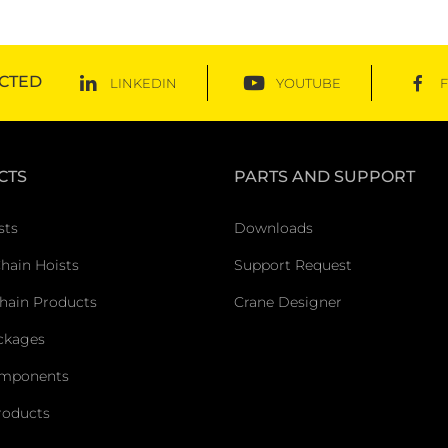
CTED
LINKEDIN
YOUTUBE
CTS
PARTS AND SUPPORT
sts
Downloads
Chain Hoists
Support Request
hain Products
Crane Designer
ckages
omponents
roducts