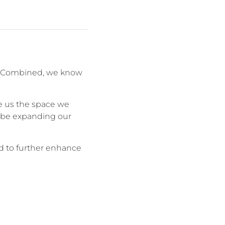
om. Combined, we know
e us the space we
y be expanding our
led to further enhance