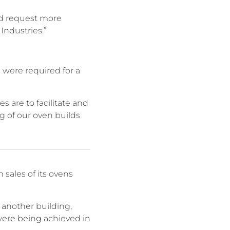
nd request more
Industries.”
 were required for a
s are to facilitate and
 of our oven builds
sales of its ovens
 another building,
were being achieved in