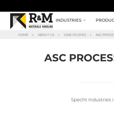
INDUSTRIES
PRODUC
HOME
ABOUT US
CASE STUDIES
ASC PROCE
ASC PROCES
Specht Industries 