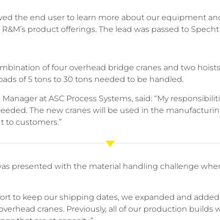
lowed the end user to learn more about our equipment a
 R&M’s product offerings. The lead was passed to Specht 
mbination of four overhead bridge cranes and two hoists
oads of 5 tons to 30 tons needed to be handled.
s Manager at ASC Process Systems, said: “My responsibilitie
eeded. The new cranes will be used in the manufacturing
t to customers.”
s presented with the material handling challenge when 
ffort to keep our shipping dates, we expanded and added
erhead cranes. Previously, all of our production builds 