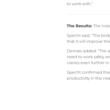
to work with.”
The Results:
The inst
Specht said: “The bri
that it will improve the
Demaio added: “The ad
need to work safely an
cranes even further in 
Specht confirmed that 
productivity in the nea