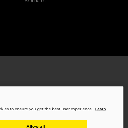
Brochures
okies to ensure you get the best user experience.
Learn
ply Chains Act of 2010 (SB 657)
Allow all