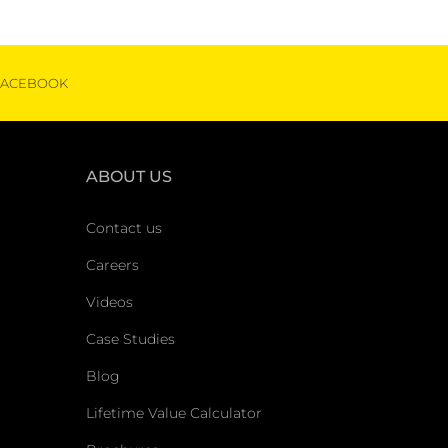
FACEBOOK
ABOUT US
Contact us
Careers
Videos
Case Studies
Blog
Lifetime Value Calculator