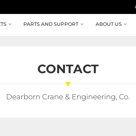
TS
PARTS AND SUPPORT
ABOUT US
CONTACT
Dearborn Crane & Engineering, Co.