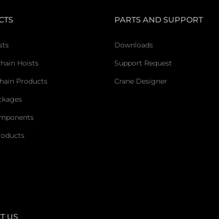
CTS
PARTS AND SUPPORT
sts
Downloads
Chain Hoists
Support Request
hain Products
Crane Designer
ckages
omponents
roducts
T US