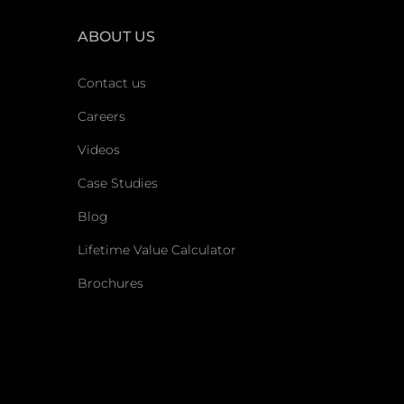
ABOUT US
Contact us
Careers
Videos
Case Studies
Blog
Lifetime Value Calculator
Brochures