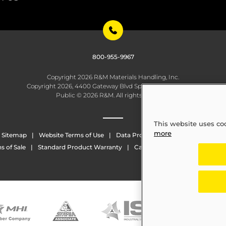
800-955-9967
Copyright 2026 R&M Materials Handling, Inc.
Copyright 2026, 4400 Gateway Blvd Springfield, OH 45502
Public © 2026 R&M. All rights reserved.
This website uses co
more
Sitemap
Website Terms of Use
Data Protection
Whistleblowing
s of Sale
Standard Product Warranty
California Transparency in Sup