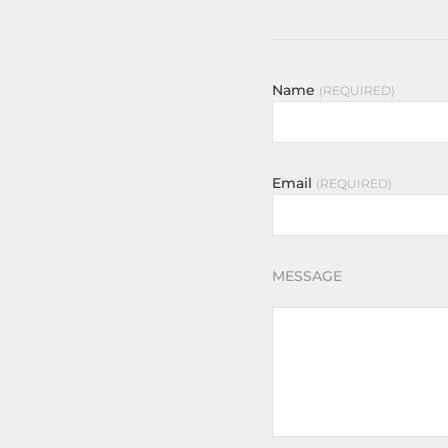
Name
REQUIRED
Email
REQUIRED
MESSAGE