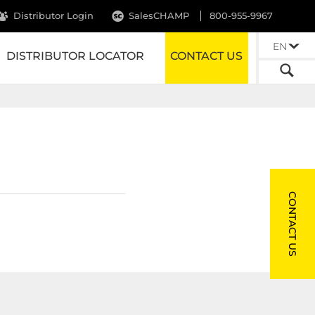
Distributor Login
SalesCHAMP
800-955-9967
EN
DISTRIBUTOR LOCATOR
CONTACT US
CONTACT US