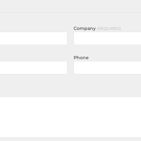
Company
REQUIRED
Phone