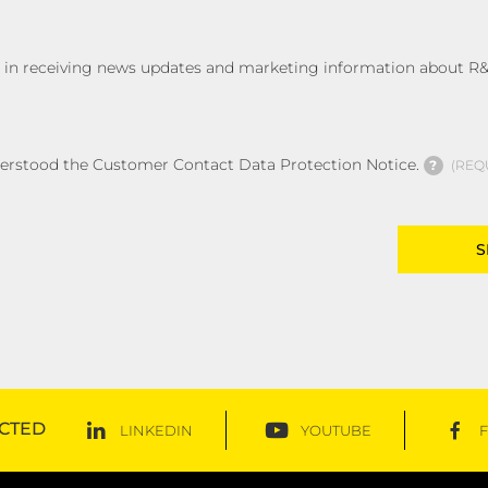
ed in receiving news updates and marketing information about R&
derstood the Customer Contact Data Protection Notice.
?
REQ
CTED
LINKEDIN
YOUTUBE