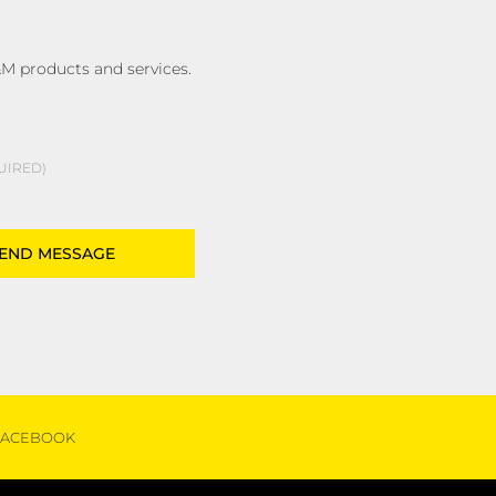
M products and services.
UIRED
FACEBOOK