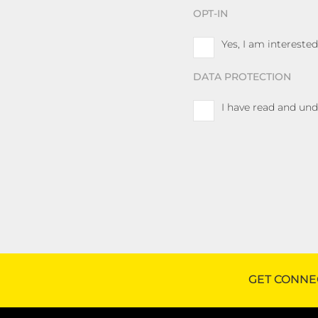
OPT-IN
Yes, I am interest
DATA PROTECTION
I have read and un
GET CONNE