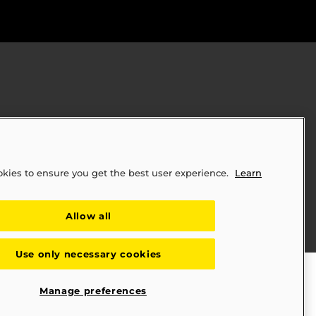
okies to ensure you get the best user experience.
Learn
ply Chains Act of 2010 (SB 657)
Allow all
Use only necessary cookies
Manage preferences