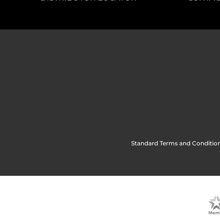
Standard Terms and Condition