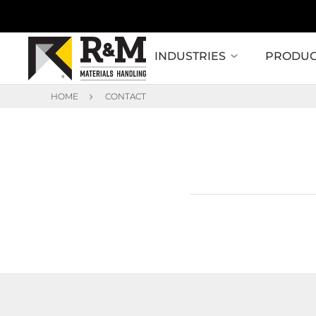
INDUSTRIES
PRODUC
HOME
CONTACT