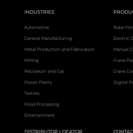
INDUSTRIES
PRODU
Automotive
Rope Hoi
General Manufacturing
Electric 
Metal Production and Fabrication
Manual C
Mining
Crane Pa
Petroleum and Gas
Crane C
Power Plants
Digital P
Textiles
Food Processing
Entertainment
DISTRIBUTOR LOCATOR
CONTAC