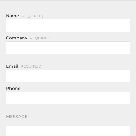
Name
REQUIRED
Company
REQUIRED
Email
REQUIRED
Phone
MESSAGE