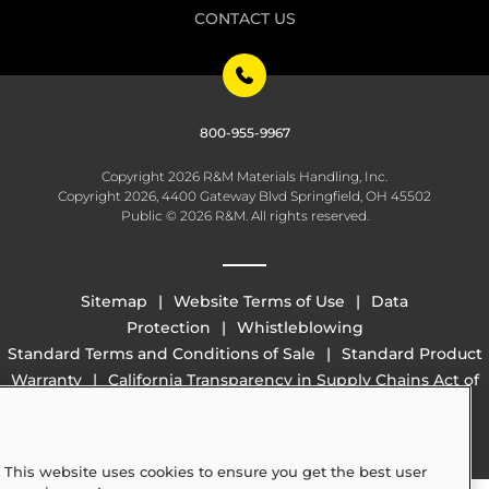
CONTACT US
800-955-9967
Copyright 2026 R&M Materials Handling, Inc.
Copyright 2026, 4400 Gateway Blvd Springfield, OH 45502
Public © 2026 R&M. All rights reserved.
Sitemap
Website Terms of Use
Data
Protection
Whistleblowing
Standard Terms and Conditions of Sale
Standard Product
Warranty
California Transparency in Supply Chains Act of
2010 (SB 657)
This website uses cookies to ensure you get the best user