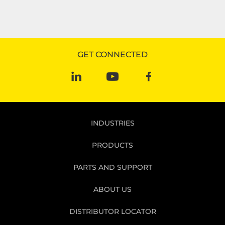
GET CONNECTED
INDUSTRIES
PRODUCTS
PARTS AND SUPPORT
ABOUT US
DISTRIBUTOR LOCATOR