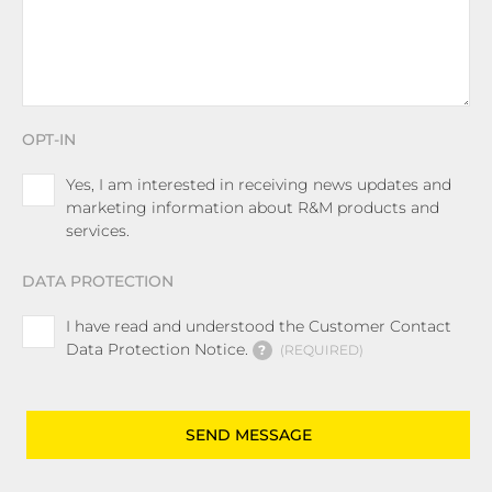
OPT-IN
Yes, I am interested in receiving news updates and
marketing information about R&M products and
services.
DATA PROTECTION
I have read and understood the Customer Contact
Data Protection Notice.
?
REQUIRED