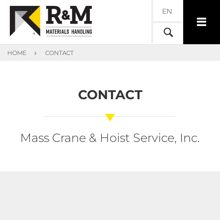
EN
HOME
CONTACT
CONTACT
Mass Crane & Hoist Service, Inc.