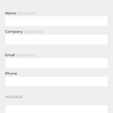
Name
REQUIRED
Company
REQUIRED
Email
REQUIRED
Phone
MESSAGE