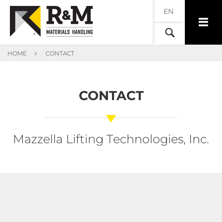
EN
HOME
CONTACT
CONTACT
Mazzella Lifting Technologies, Inc.