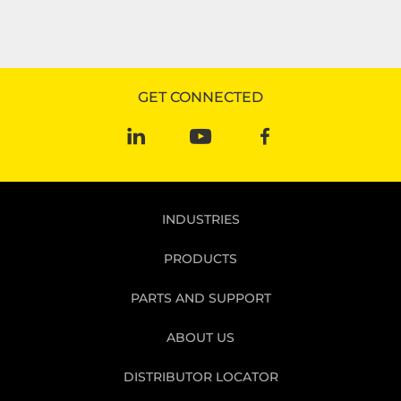
GET CONNECTED
INDUSTRIES
PRODUCTS
PARTS AND SUPPORT
ABOUT US
DISTRIBUTOR LOCATOR