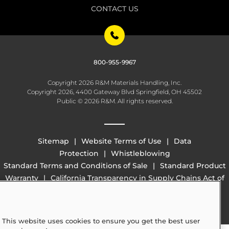
CONTACT US
800-955-9967
Copyright 2026 R&M Materials Handling, Inc.
Copyright 2026, 4400 Gateway Blvd Springfield, OH 45502
Public © 2026 R&M. All rights reserved.
Sitemap
Website Terms of Use
Data
Protection
Whistleblowing
Standard Terms and Conditions of Sale
Standard Product
Warranty
California Transparency in Supply Chains Act of
2010 (SB 657)
This website uses cookies to ensure you get the best user