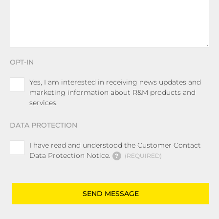
OPT-IN
Yes, I am interested in receiving news updates and
marketing information about R&M products and
services.
DATA PROTECTION
I have read and understood the Customer Contact
Data Protection Notice.
?
REQUIRED