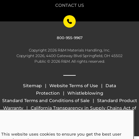
CONTACT US
800-955-9967
Copyright 2026 R&M Materials Handling, Inc.
Copyright 2026, 4400 Gateway Blvd Springfield, OH 45502
Public © 2026 R&M. All rights reserved.
Sitemap
Website Terms of Use
Data
Protection
Whistleblowing
Standard Terms and Conditions of Sale
Standard Product
Warranty
California Transparency in Supply Chains Act of
2010 (SB 657)
This website uses cookies to ensure you get the best user