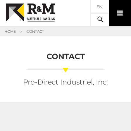
EN
HOME
CONTACT
CONTACT
Pro-Direct Industriel, Inc.