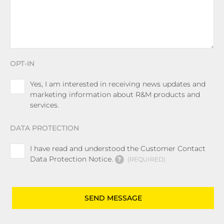
OPT-IN
Yes, I am interested in receiving news updates and
marketing information about R&M products and
services.
DATA PROTECTION
I have read and understood the Customer Contact
Data Protection Notice.
?
REQUIRED