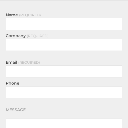
Name
REQUIRED
Company
REQUIRED
Email
REQUIRED
Phone
MESSAGE