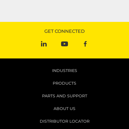
GET CONNECTED
INDUSTRIES
PRODUCTS
PARTS AND SUPPORT
ABOUT US
DISTRIBUTOR LOCATOR