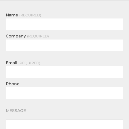
Name
REQUIRED
Company
REQUIRED
Email
REQUIRED
Phone
MESSAGE