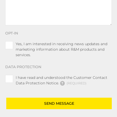
OPT-IN
Yes, I am interested in receiving news updates and
marketing information about R&M products and
services.
DATA PROTECTION
I have read and understood the Customer Contact
Data Protection Notice.
?
REQUIRED