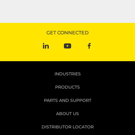
GET CONNECTED
INDUSTRIES
PRODUCTS
PARTS AND SUPPORT
ABOUT US
DISTRIBUTOR LOCATOR