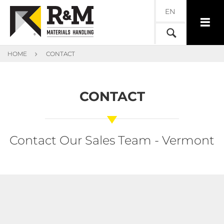
EN
HOME
CONTACT
CONTACT
Contact Our Sales Team - Vermont