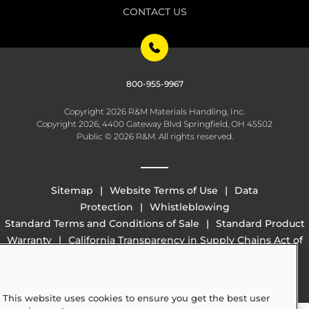
CONTACT US
800-955-9967
Copyright 2026 R&M Materials Handling, Inc.
Copyright 2026, 4400 Gateway Blvd Springfield, OH 45502
Public © 2026 R&M. All rights reserved.
Sitemap
Website Terms of Use
Data
Protection
Whistleblowing
Standard Terms and Conditions of Sale
Standard Product
Warranty
California Transparency in Supply Chains Act of
2010 (SB 657)
This website uses cookies to ensure you get the best user