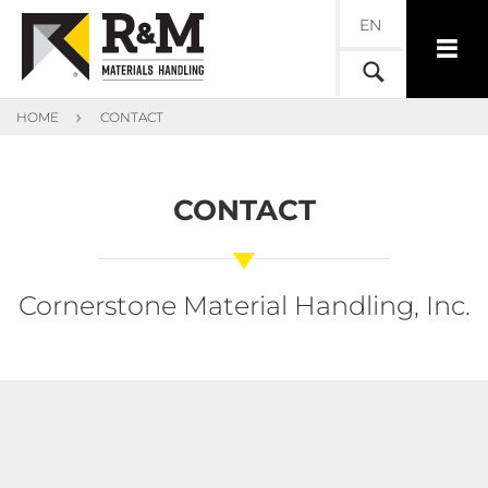
EN
HOME
CONTACT
CONTACT
Cornerstone Material Handling, Inc.