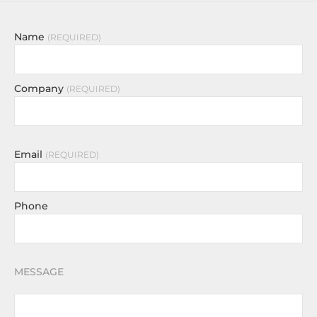
Name
REQUIRED
Company
REQUIRED
Email
REQUIRED
Phone
MESSAGE