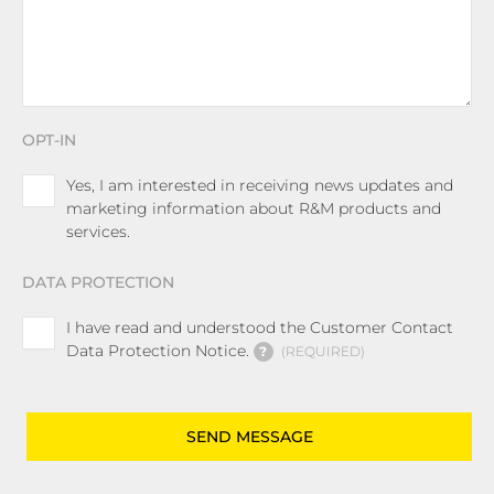
OPT-IN
Yes, I am interested in receiving news updates and
marketing information about R&M products and
services.
DATA PROTECTION
I have read and understood the Customer Contact
Data Protection Notice.
?
REQUIRED