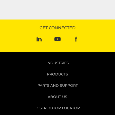
GET CONNECTED
INDUSTRIES
PRODUCTS
PARTS AND SUPPORT
ABOUT US
DISTRIBUTOR LOCATOR