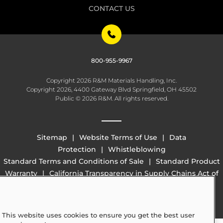
CONTACT US
800-955-9967
Copyright 2026 R&M Materials Handling, Inc.
Copyright 2026, 4400 Gateway Blvd Springfield, OH 45502
Public © 2026 R&M. All rights reserved.
Sitemap
Website Terms of Use
Data
Protection
Whistleblowing
Standard Terms and Conditions of Sale
Standard Product
Warranty
California Transparency in Supply Chains Act of
2010 (SB 657)
This website uses cookies to ensure you get the best user