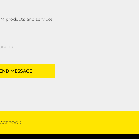
M products and services.
UIRED
FACEBOOK