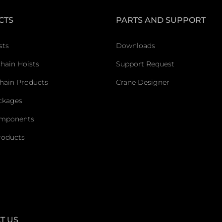
CTS
PARTS AND SUPPORT
sts
Downloads
Chain Hoists
Support Request
hain Products
Crane Designer
ckages
omponents
roducts
T US