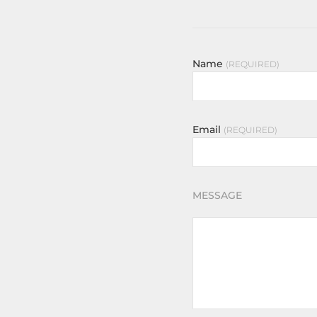
Name
REQUIRED
Email
REQUIRED
MESSAGE