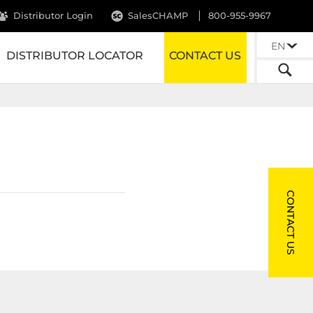
Distributor Login
SalesCHAMP
800-955-9967
EN
DISTRIBUTOR LOCATOR
CONTACT US
CONTACT US