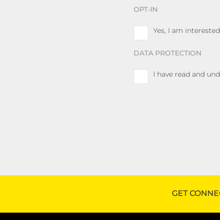
OPT-IN
Yes, I am interest
DATA PROTECTION
I have read and un
GET CONNE