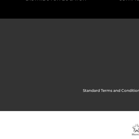
Standard Terms and Condition