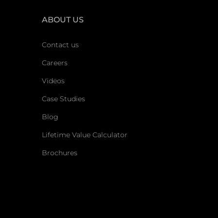
ABOUT US
Contact us
Careers
Videos
Case Studies
Blog
Lifetime Value Calculator
Brochures