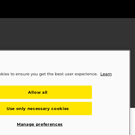
okies to ensure you get the best user experience.
Learn
ply Chains Act of 2010 (SB 657)
Allow all
Use only necessary cookies
Manage preferences