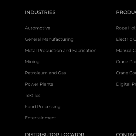
INDUSTRIES
PRODU
Automotive
Rope Hoi
General Manufacturing
Electric 
Metal Production and Fabrication
Manual C
Mining
Crane Pa
Petroleum and Gas
Crane C
Power Plants
Digital P
Textiles
Food Processing
Entertainment
DISTRIBUTOR LOCATOR
CONTAC