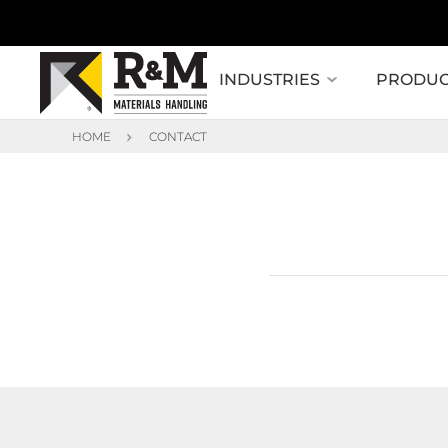
INDUSTRIES
PRODUC
HOME
CONTACT