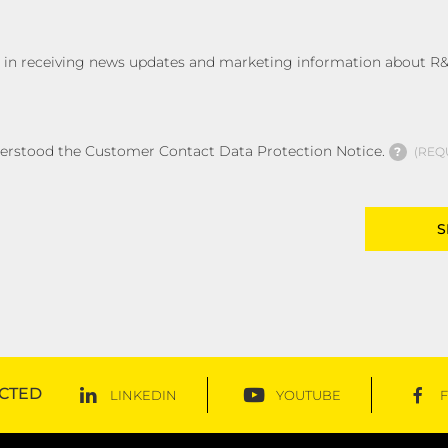
ed in receiving news updates and marketing information about R&
derstood the Customer Contact Data Protection Notice.
?
REQ
CTED
LINKEDIN
YOUTUBE