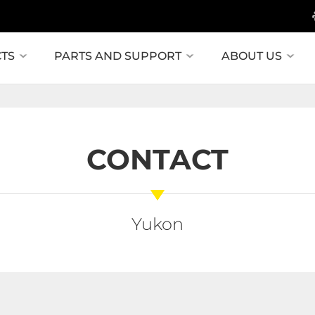
TS
PARTS AND SUPPORT
ABOUT US
CONTACT
Yukon