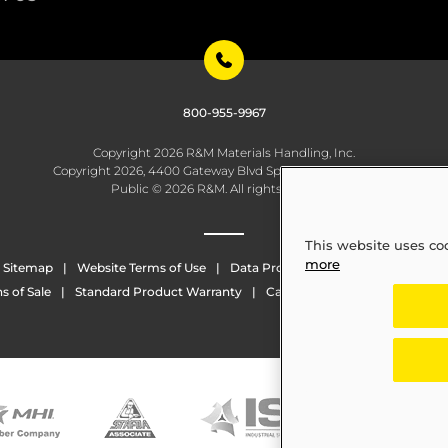
800-955-9967
Copyright 2026 R&M Materials Handling, Inc.
Copyright 2026, 4400 Gateway Blvd Springfield, OH 45502
Public © 2026 R&M. All rights reserved.
This website uses co
more
Sitemap
Website Terms of Use
Data Protection
Whistleblowing
s of Sale
Standard Product Warranty
California Transparency in Sup