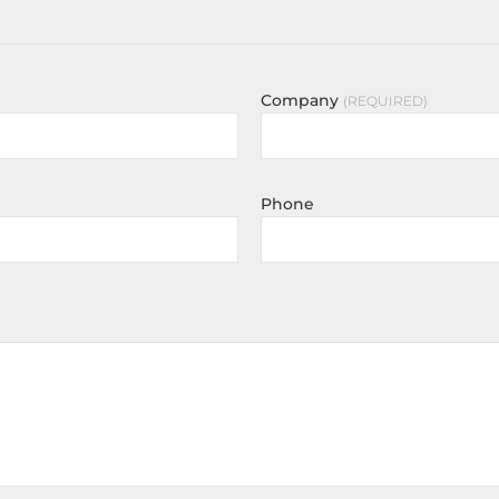
Company
REQUIRED
Phone