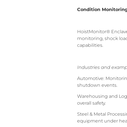
Condition Monitorin
HoistMonitor® Enclave 
monitoring, shock loa
capabilities.
Industries and examp
Automotive: Monitorin
shutdown events.
Warehousing and Logis
overall safety.
Steel & Metal Processi
equipment under hea