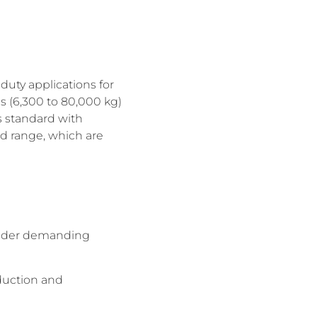
duty applications for
ns (6,300 to 80,000 kg)
es standard with
ed range, which are
 under demanding
duction and