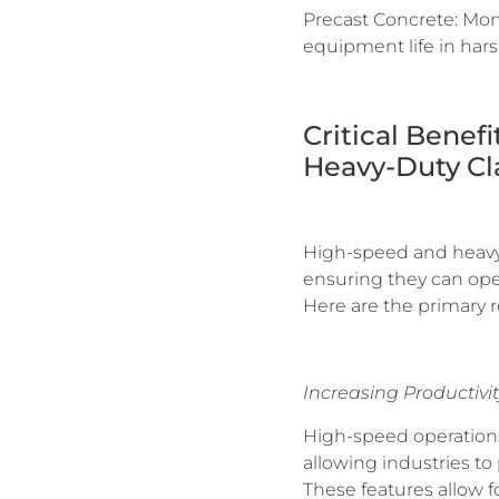
Precast Concrete: Moni
equipment life in har
Critical Benef
Heavy-Duty Cl
High-speed and heavy-du
ensuring they can oper
Here are the primary r
Increasing Productivit
High-speed operations
allowing industries to
These features allow 