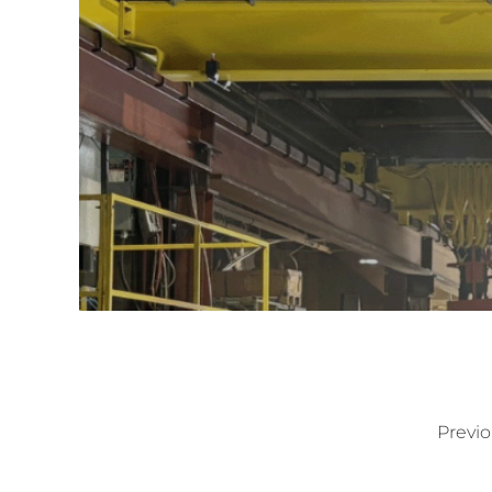
Previo