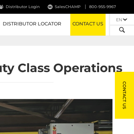
Distributor Login
SalesCHAMP
800-955-9967
EN
DISTRIBUTOR LOCATOR
CONTACT US
ty Class Operations
CONTACT US