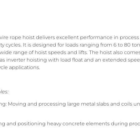
re rope hoist delivers excellent performance in process 
ty cycles. It is designed for loads ranging from 6 to 80 to
a wide range of hoist speeds and lifts. The hoist also com
 as inverter hoisting with load float and an extended spe
ycle applications.
les:
ing: Moving and processing large metal slabs and coils
ting and positioning heavy concrete elements during pro