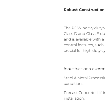
Robust Construction
The PDW heavy duty wi
Class D and Class E du
and is available with 
control features, such
crucial for high duty c
Industries and examp
Steel & Metal Process
conditions.
Precast Concrete: Lif
installation.