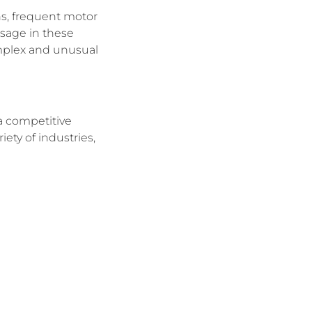
ns, frequent motor
usage in these
omplex and unusual
a competitive
ety of industries,