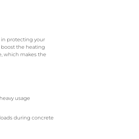
p in protecting your
n boost the heating
e, which makes the
 heavy usage
 loads during concrete