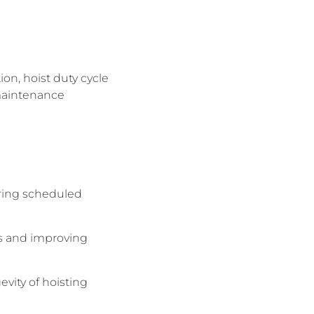
on, hoist duty cycle
 maintenance
uring scheduled
ds and improving
vity of hoisting