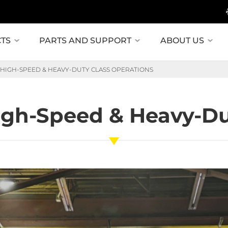
TS
PARTS AND SUPPORT
ABOUT US
: HIGH-SPEED & HEAVY-DUTY CLASS OPERATIONS
High-Speed & Heavy-Du