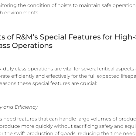
toring the condition of hoists to maintain safe operatio
sh environments.
its of R&M’s Special Features for High
ass Operations
ty class operations are vital for several critical aspects 
ate efficiently and effectively for the full expected lifes
easons these special features are crucial:
y and Efficiency
 need features that can handle large volumes of product
 produce more quickly without sacrificing safety and equi
for the swift production of goods, reducing the time nee