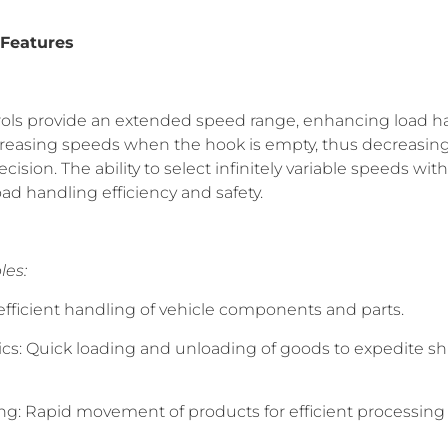
 Features
trols provide an extended speed range, enhancing load 
creasing speeds when the hook is empty, thus decreasing
ision. The ability to select infinitely variable speeds wi
d handling efficiency and safety.
les:
efficient handling of vehicle components and parts.
cs: Quick loading and unloading of goods to expedite sh
ng: Rapid movement of products for efficient processing 