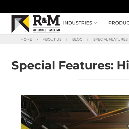
INDUSTRIES
PRODUC
HOME
ABOUT US
BLOG
SPECIAL FEATURES
Special Features: 