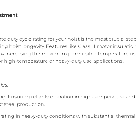
estment
e duty cycle rating for your hoist is the most crucial ste
g hoist longevity. Features like Class H motor insulatio
 by increasing the maximum permissible temperature ris
 high-temperature or heavy-duty use applications.
les:
ing: Ensuring reliable operation in high-temperature and
f steel production.
rating in heavy-duty conditions with substantial thermal