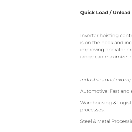
Quick Load / Unload
Inverter hoisting con
is on the hook and in
improving operator prec
range can maximize loa
Industries and examp
Automotive: Fast and 
Warehousing & Logisti
processes.
Steel & Metal Processi