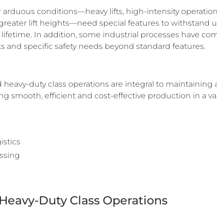
 arduous conditions—heavy lifts, high-intensity operatio
 greater lift heights—need special features to withstand 
r lifetime. In addition, some industrial processes have c
 and specific safety needs beyond standard features.
heavy-duty class operations are integral to maintaining 
 smooth, efficient and cost-effective production in a vari
stics
essing
Heavy-Duty Class Operations