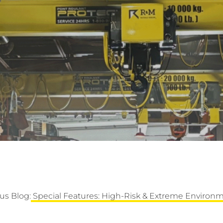
us Blog:
Special Features: High-Risk & Extreme Environm