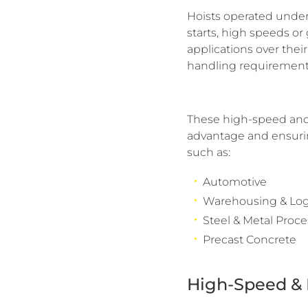
Hoists operated under
starts, high speeds or
applications over thei
handling requirements
These high-speed and 
advantage and ensuring
such as:
Automotive
Warehousing & Logi
Steel & Metal Proc
Precast Concrete
High-Speed & 