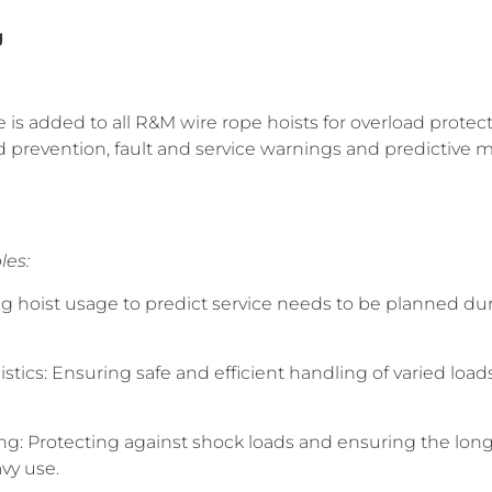
g
is added to all R&M wire rope hoists for overload protecti
d prevention, fault and service warnings and predictive
les:
g hoist usage to predict service needs to be planned d
tics: Ensuring safe and efficient handling of varied loa
ng: Protecting against shock loads and ensuring the longe
vy use.