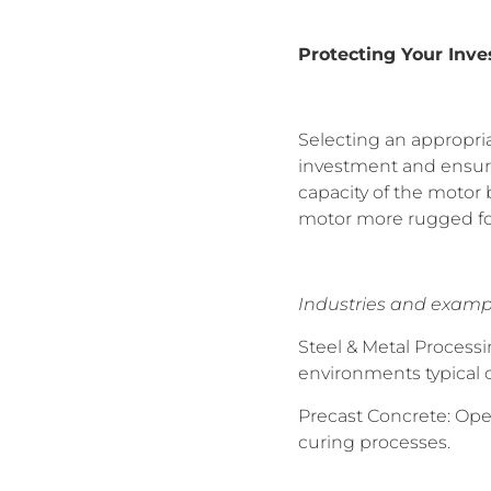
Protecting Your Inv
Selecting an appropriat
investment and ensurin
capacity of the motor
motor more rugged for
Industries and examp
Steel & Metal Process
environments typical o
Precast Concrete: Ope
curing processes.