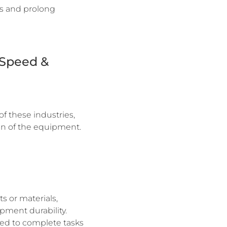
ns and prolong
-Speed &
of these industries,
pan of the equipment.
s or materials,
pment durability.
ded to complete tasks