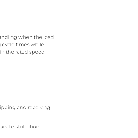
handling when the load
 cycle times while
thin the rated speed
ipping and receiving
and distribution.