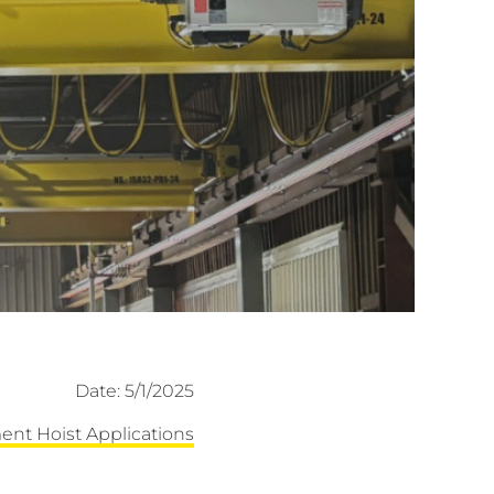
Date: 5/1/2025
ent Hoist Applications