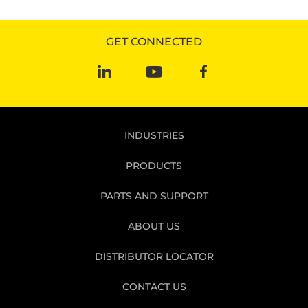
GET CONNECTED
INDUSTRIES
PRODUCTS
PARTS AND SUPPORT
ABOUT US
DISTRIBUTOR LOCATOR
CONTACT US