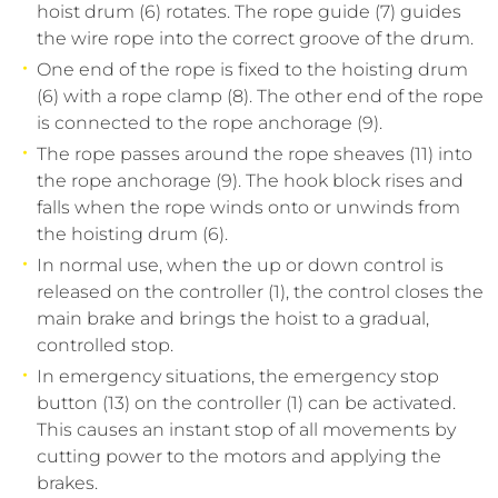
hoist drum (6) rotates. The rope guide (7) guides
the wire rope into the correct groove of the drum.
One end of the rope is fixed to the hoisting drum
(6) with a rope clamp (8). The other end of the rope
is connected to the rope anchorage (9).
The rope passes around the rope sheaves (11) into
the rope anchorage (9). The hook block rises and
falls when the rope winds onto or unwinds from
the hoisting drum (6).
In normal use, when the up or down control is
released on the controller (1), the control closes the
main brake and brings the hoist to a gradual,
controlled stop.
In emergency situations, the emergency stop
button (13) on the controller (1) can be activated.
This causes an instant stop of all movements by
cutting power to the motors and applying the
brakes.