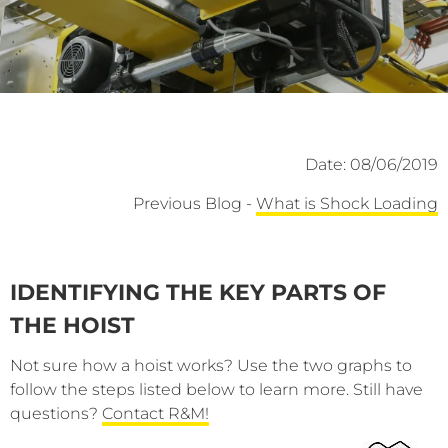
Date: 08/06/2019
Previous Blog -
What is Shock Loading
IDENTIFYING THE KEY PARTS OF
THE HOIST
Not sure how a hoist works? Use the two graphs to
follow the steps listed below to learn more. Still have
questions?
Contact R&M!