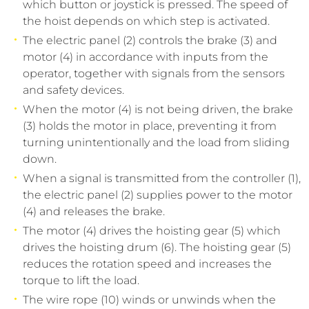
which button or joystick is pressed. The speed of
the hoist depends on which step is activated.
The electric panel (2) controls the brake (3) and
motor (4) in accordance with inputs from the
operator, together with signals from the sensors
and safety devices.
When the motor (4) is not being driven, the brake
(3) holds the motor in place, preventing it from
turning unintentionally and the load from sliding
down.
When a signal is transmitted from the controller (1),
the electric panel (2) supplies power to the motor
(4) and releases the brake.
The motor (4) drives the hoisting gear (5) which
drives the hoisting drum (6). The hoisting gear (5)
reduces the rotation speed and increases the
torque to lift the load.
The wire rope (10) winds or unwinds when the