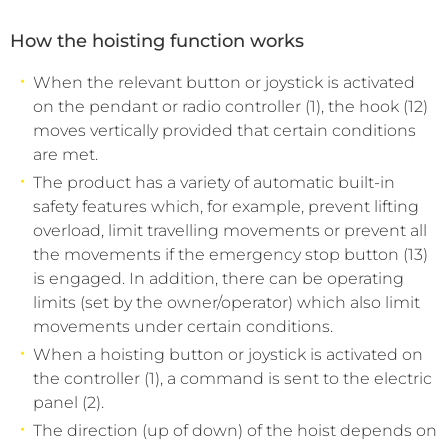
How the hoisting function works
When the relevant button or joystick is activated
on the pendant or radio controller (1), the hook (12)
moves vertically provided that certain conditions
are met.
The product has a variety of automatic built-in
safety features which, for example, prevent lifting
overload, limit travelling movements or prevent all
the movements if the emergency stop button (13)
is engaged. In addition, there can be operating
limits (set by the owner/operator) which also limit
movements under certain conditions.
When a hoisting button or joystick is activated on
the controller (1), a command is sent to the electric
panel (2).
The direction (up of down) of the hoist depends on