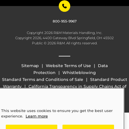
800-955-9967
Copyright 2026 R&M Materials Handling, Inc.
Copyright 2026, 4400 Gateway Blvd Springfield, OH 45502
Public © 2026 R&M. All rights reserved.
Sitemap
Website Terms of Use
Data
Protection
Whistleblowing
Standard Terms and Conditions of Sale
Standard Product
Warranty
California Transparency in Supply Chains Act of
2010 (SB 657)
This website uses cookies to ensure you get the best user
experience.
Learn more