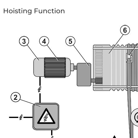
Hoisting Function