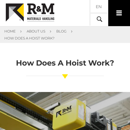
EN
HOME
ABOUT US
BLOG
HOW DOES A HOIST WORK?
How Does A Hoist Work?