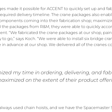
s made it possible for ACCENT to quickly set up and fabr
equired delivery timeline. The crane packages also ena
omponents coming into their fabrication shop; maximizing
 the packages from R&M, they were able to quickly accom
ent. “We fabricated the crane packages at our shop, pai
to go,” says Koch. “We were able to install six bridge cra
 in advance at our shop. We delivered all of the cranes 
zed my time in ordering, delivering, and fabr
aximized on the extent of their product offeri
lways used chain hoists, and we have the Spacemaster S