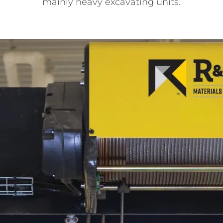
mainly heavy excavating units.