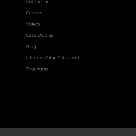
Contact us
Careers
Videos
Case Studies
Blog
Lifetime Value Calculator
Brochures