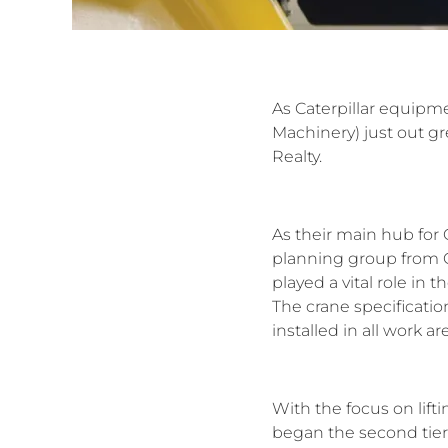
As Caterpillar equipme
Machinery) just out g
Realty.
As their main hub for C
planning group from Ca
played a vital role in 
The crane specification
installed in all work are
With the focus on lift
began the second tier 