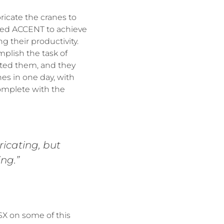
icate the cranes to
bled ACCENT to achieve
 their productivity.
plish the task of
nted them, and they
nes in one day, with
complete with the
icating, but
ng.”
X on some of this