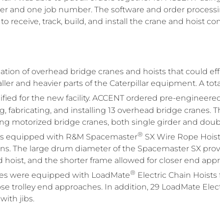
r and one job number. The software and order process
o receive, track, build, and install the crane and hoist 
tion of overhead bridge cranes and hoists that could ef
er and heavier parts of the Caterpillar equipment. A total 
ied for the new facility. ACCENT ordered pre-engineere
, fabricating, and installing 13 overhead bridge cranes.
ng motorized bridge cranes, both single girder and double
®
was equipped with R&M Spacemaster
SX Wire Rope Hoists
ons. The large drum diameter of the Spacemaster SX provi
ved hoist, and the shorter frame allowed for closer end ap
®
anes were equipped with LoadMate
Electric Chain Hoists
e trolley end approaches. In addition, 29 LoadMate Elect
with jibs.