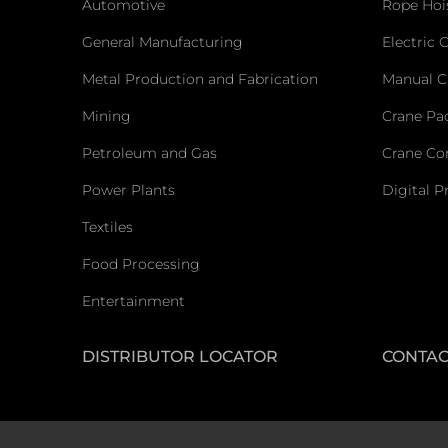
Automotive
Rope Hoi
General Manufacturing
Electric 
Metal Production and Fabrication
Manual C
Mining
Crane Pa
Petroleum and Gas
Crane C
Power Plants
Digital P
Textiles
Food Processing
Entertainment
DISTRIBUTOR LOCATOR
CONTAC