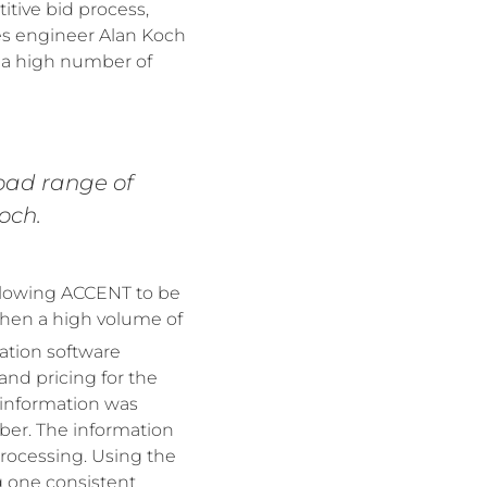
itive bid process,
es engineer Alan Koch
e a high number of
road range of
och.
 allowing ACCENT to be
when a high volume of
ation software
nd pricing for the
 information was
ber. The information
processing. Using the
g one consistent