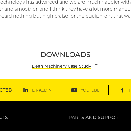
echnology has advanced and we are much happier with 
er and smoother, and I think they have a lot more maneuve
heard nothing but high praise for the equipment that was 
DOWNLOADS
Dean Machinery Case Study
CTED
LINKEDIN
YOUTUBE
CTS
PARTS AND SUPPORT