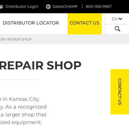
Distributor Login
SalesCHAMP
800-955-9967
EN
DISTRIBUTOR LOCATOR
CONTACT US
ERY REPAIR SHOP
 REPAIR SHOP
CONTACT US
 in Kansas City,
ty. As a recognized
 a larger shop that
rsized equipment;