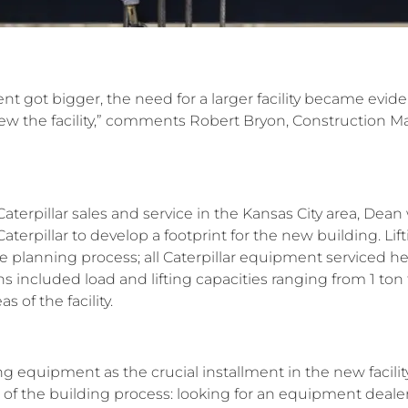
nt got bigger, the need for a larger facility became evid
rew the facility,” comments Robert Bryon, Construction 
aterpillar sales and service in the Kansas City area, Dean 
terpillar to develop a footprint for the new building. L
the planning process; all Caterpillar equipment serviced he
s included load and lifting capacities ranging from 1 ton t
as of the facility.
ing equipment as the crucial installment in the new facil
of the building process: looking for an equipment dealer