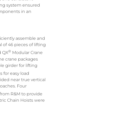
ing system ensured
components in an
ficiently assemble and
of 46 pieces of lifting
®
d QX
Modular Crane
 The crane packages
 girder for lifting
 for easy load
ded near true vertical
proaches. Four
 from R&M to provide
ric Chain Hoists were