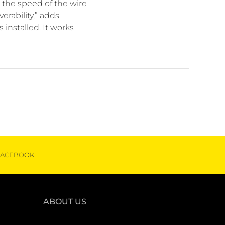
the speed of the wire
rability,” adds
installed. It works
FACEBOOK
ABOUT US