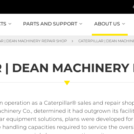
TS
PARTS AND SUPPORT
ABOUT US
AR | DEAN MACHINERY REPAIR SHOP
CATERPILLAR | DEAN MACHIN
 | DEAN MACHINERY
in operation as a Caterpillar® sales and repair shop
hinery Co., determined it had outgrown its facili
lar equipment solutions, plans were developed for
e handling capacities required to service the ove