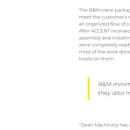
The R&M crane package
meet the customer’s r
an organized flow of c
After ACCENT received
assembly and installm
were completely ready 
most of the work done
hoists on them.
R&M minimi
they also m
“Dean Machinery has a