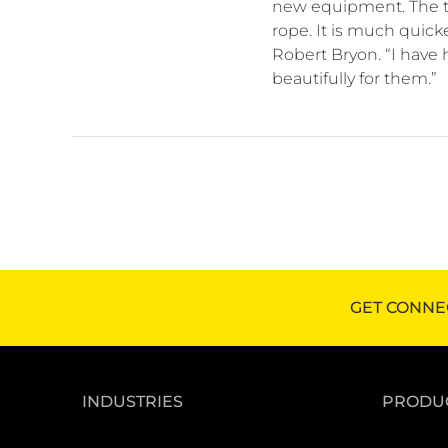
new equipment. The t
rope. It is much quick
Robert Bryon. “I have 
beautifully for them.”
GET CONNE
INDUSTRIES
PRODU