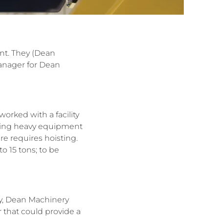
ent. They (Dean
Manager for Dean
worked with a facility
ifting heavy equipment
re requires hoisting.
o 15 tons; to be
ity, Dean Machinery
 that could provide a