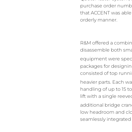
purchase order numbe
that ACCENT was able t
orderly manner.
R&M offered a combina
disassemble both small
equipment were specif
packages for designing
consisted of top runni
heavier parts. Each 
handling of up to 15 t
lift with a single ree
additional bridge cr
low headroom and clos
seamlessly integrated 