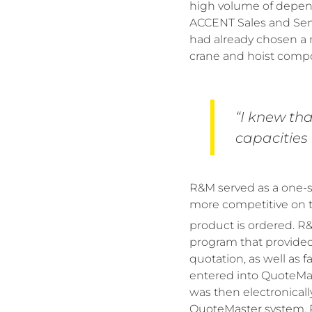
high volume of depend
ACCENT Sales and Ser
had already chosen a 
crane and hoist compo
“I knew th
capacities 
R&M served as a one-st
more competitive on th
product is ordered. 
program that provided
quotation, as well as
entered into QuoteMas
was then electronicall
QuoteMaster system, R