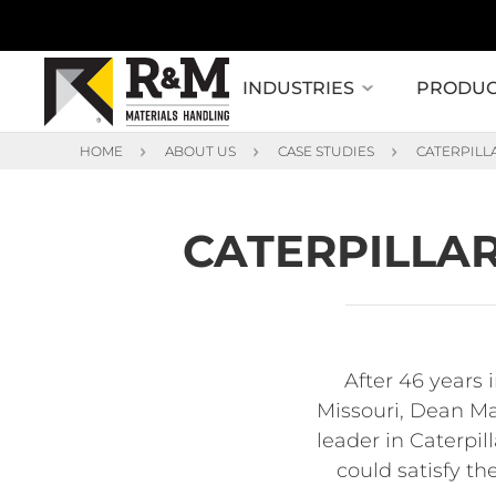
INDUSTRIES
PRODUC
HOME
ABOUT US
CASE STUDIES
CATERPILL
CATERPILLAR
After 46 years 
Missouri, Dean Mac
leader in Caterpil
could satisfy th