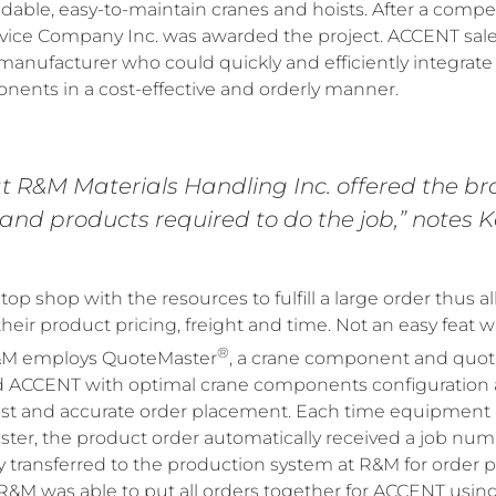
able, easy-to-maintain cranes and hoists. After a compet
vice Company Inc. was awarded the project. ACCENT sal
manufacturer who could quickly and efficiently integrat
nents in a cost-effective and orderly manner.
at R&M Materials Handling Inc. offered the b
and products required to do the job,” notes K
op shop with the resources to fulfill a large order thus
eir product pricing, freight and time. Not an easy feat 
®
R&M employs QuoteMaster
, a crane component and quot
 ACCENT with optimal crane components configuration a
 fast and accurate order placement. Each time equipment
ter, the product order automatically received a job num
y transferred to the production system at R&M for order 
&M was able to put all orders together for ACCENT usin