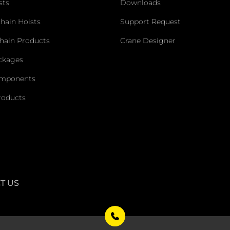
sts
Downloads
Chain Hoists
Support Request
hain Products
Crane Designer
ckages
omponents
roducts
T US